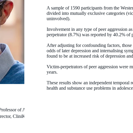
A sample of 1590 participants from the Weste
divided into mutually exclusive categories (vic
uninvolved).
Involvement in any type of peer aggression as 
perpetrator (8.7%) was reported by 40.2% of p
After adjusting for confounding factors, thos
odds of later depression and internalising sym
found to be at increased risk of depression an
Victim-perpetrators of peer aggression were mo
years.
These results show an independent temporal re
health and substance use problems in adolesc
Professor of Autism
rector, CliniKids