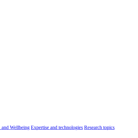
h and Wellbeing
Expertise and technologies
Research topics