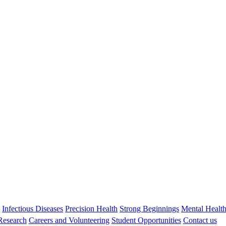
Stephen Zubrick
FASSA, FAAMHS, MSc AM PhD
Honorary Emeritus Research Fellow
Stephen.zubrick@thekids.org.au
08 6319 1409
s
Infectious Diseases
Precision Health
Strong Beginnings
Mental Healt
 Research
Careers and Volunteering
Student Opportunities
Contact us