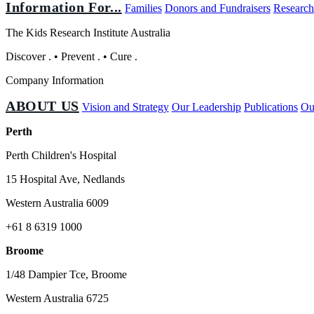
Information For...
Families
Donors and Fundraisers
Research
The Kids Research Institute Australia
Discover
.
•
Prevent
.
•
Cure
.
Company Information
ABOUT US
Vision and Strategy
Our Leadership
Publications
Ou
Perth
Perth Children's Hospital
15 Hospital Ave, Nedlands
Western Australia 6009
+61 8 6319 1000
Broome
1/48 Dampier Tce, Broome
Western Australia 6725