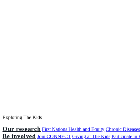
Exploring The Kids
Our research
First Nations Health and Equity
Chronic Disease
Be involved
Join CONNECT
Giving at The Kids
Participate in