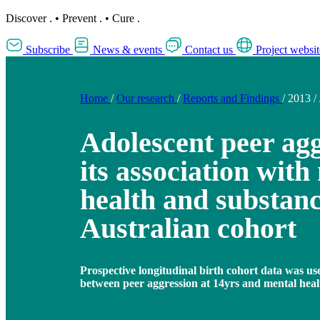
Discover
.
•
Prevent
.
•
Cure
.
Subscribe
News & events
Contact us
Project websit
Home
/
Our research
/
Reports and Findings
/
2013
/
Adolescent peer ag
its association with
health and substanc
Australian cohort
Prospective longitudinal birth cohort data was us
between peer aggression at 14yrs and mental healt