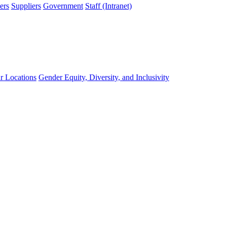
ers
Suppliers
Government
Staff (Intranet)
r Locations
Gender Equity, Diversity, and Inclusivity