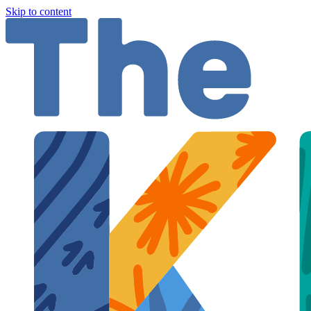
Skip to content