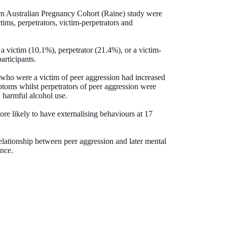
rn Australian Pregnancy Cohort (Raine) study were
tims, perpetrators, victim-perpetrators and
a victim (10.1%), perpetrator (21.4%), or a victim-
articipants.
e who were a victim of peer aggression had increased
ptoms whilst perpetrators of peer aggression were
d harmful alcohol use.
re likely to have externalising behaviours at 17
lationship between peer aggression and later mental
ence.