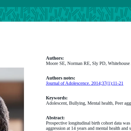
Authors:
Moore SE, Norman RE, Sly PD, Whitehouse A
Authors notes:
Journal of Adolescence. 2014;37(1):11-21
Keywords:
Adolescent, Bullying, Mental health, Peer agg
Abstract:
Prospective longitudinal birth cohort data wa
aggression at 14 years and mental health and s