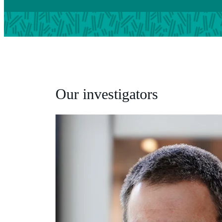
Our investigators