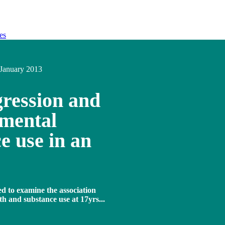
es
January 2013
gression and
 mental
e use in an
ed to examine the association
h and substance use at 17yrs...