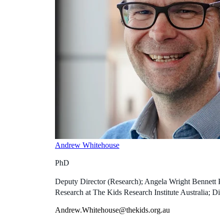
Andrew Whitehouse
PhD
Deputy Director (Research); Angela Wright Bennett 
Research at The Kids Research Institute Australia; Di
Andrew.Whitehouse@thekids.org.au