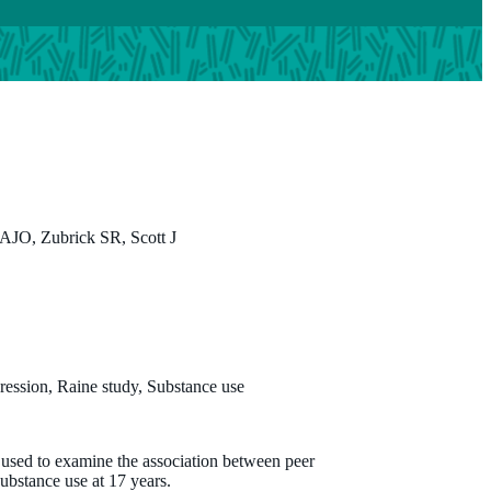
JO, Zubrick SR, Scott J
ression, Raine study, Substance use
s used to examine the association between peer
ubstance use at 17 years.