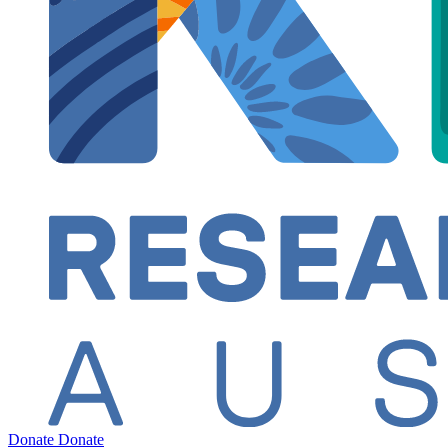
Donate
Donate