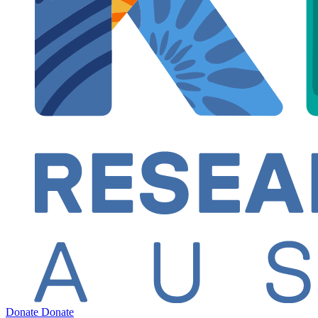
Donate
Donate