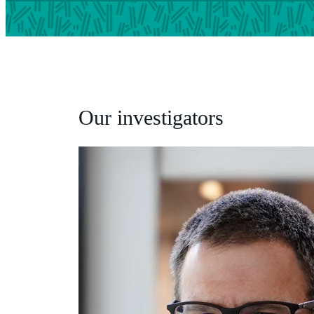
Our investigators