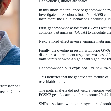
Gene-finding studies are scarce.
In this study, the influence of genome-wide 
investigated in 3 cohorts (total N = 4,596 ch
instrument, the Child Behavior Checklist (C
First, genome-wide association (GWA) results
complex trait analysis (GCTA) to calculate th
Next, a fixed-effect inverse variance meta-an
Finally, the overlap in results with prior GWA
disorders and treatment responses was tested
traits jointly showed a significant signal for I
Genome-wide SNPs explained 13% to 43% of t
This indicates that the genetic architecture o
psychiatric traits.
Professor of Autism
The meta-analysis did not yield a genome-wide
rector, CliniKids
PCSK2 gene located on chromosome 20p12.1
SNPs associated with other psychiatric disorde