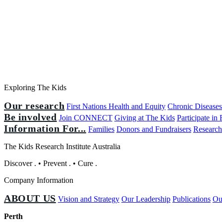
Exploring The Kids
Our research
First Nations Health and Equity
Chronic Disease
Be involved
Join CONNECT
Giving at The Kids
Participate in
Information For...
Families
Donors and Fundraisers
Research
The Kids Research Institute Australia
Discover
.
•
Prevent
.
•
Cure
.
Company Information
ABOUT US
Vision and Strategy
Our Leadership
Publications
Ou
Perth