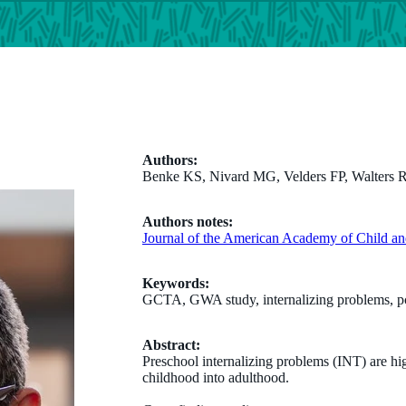
Authors:
Benke KS, Nivard MG, Velders FP, Walters RK
Authors notes:
Journal of the American Academy of Child an
Keywords:
GCTA, GWA study, internalizing problems, pc
Abstract:
Preschool internalizing problems (INT) are hig
childhood into adulthood.