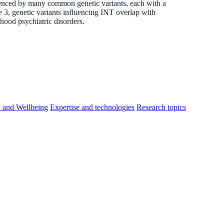
uenced by many common genetic variants, each with a
ge 3, genetic variants influencing INT overlap with
thood psychiatric disorders.
h and Wellbeing
Expertise and technologies
Research topics