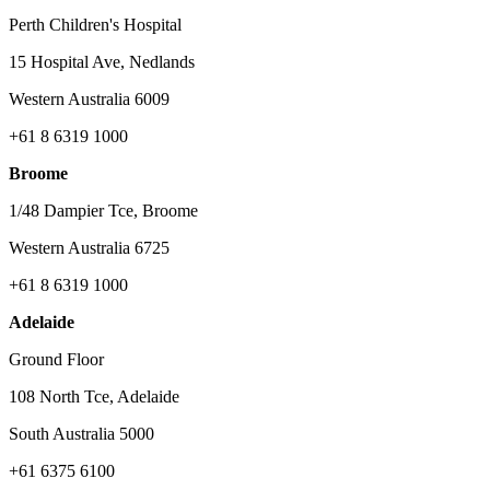
Perth Children's Hospital
15 Hospital Ave, Nedlands
Western Australia 6009
+61 8 6319 1000
Broome
1/48 Dampier Tce, Broome
Western Australia 6725
+61 8 6319 1000
Adelaide
Ground Floor
108 North Tce, Adelaide
South Australia 5000
+61 6375 6100