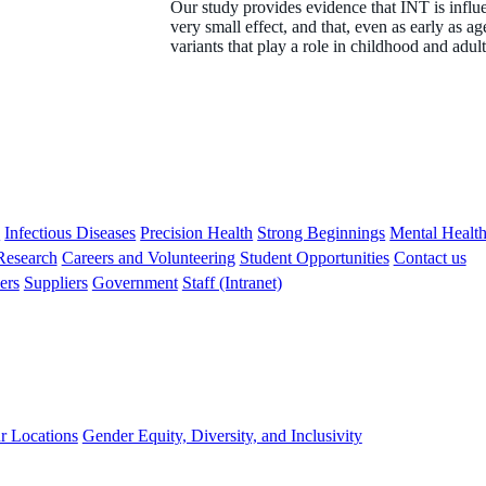
Our study provides evidence that INT is infl
very small effect, and that, even as early as a
variants that play a role in childhood and adul
s
Infectious Diseases
Precision Health
Strong Beginnings
Mental Healt
 Research
Careers and Volunteering
Student Opportunities
Contact us
ers
Suppliers
Government
Staff (Intranet)
r Locations
Gender Equity, Diversity, and Inclusivity