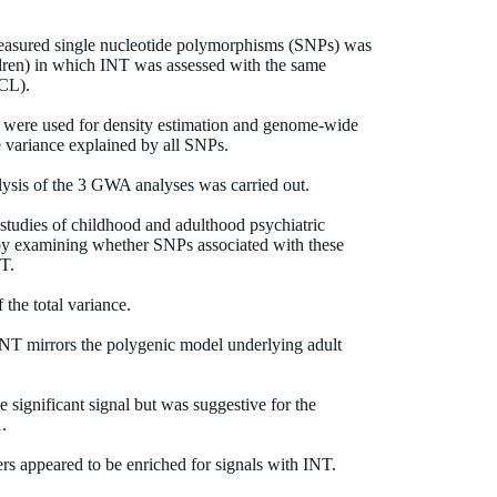
measured single nucleotide polymorphisms (SNPs) was
ildren) in which INT was assessed with the same
BCL).
 were used for density estimation and genome-wide
e variance explained by all SNPs.
alysis of the 3 GWA analyses was carried out.
 studies of childhood and adulthood psychiatric
 by examining whether SNPs associated with these
NT.
he total variance.
f INT mirrors the polygenic model underlying adult
 significant signal but was suggestive for the
.
rs appeared to be enriched for signals with INT.