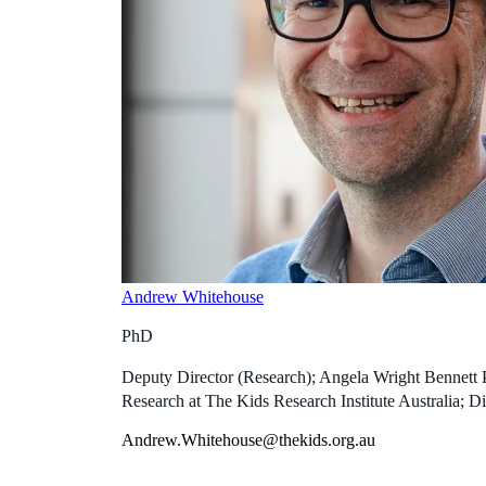
Andrew Whitehouse
PhD
Deputy Director (Research); Angela Wright Bennett 
Research at The Kids Research Institute Australia; Di
Andrew.Whitehouse@thekids.org.au