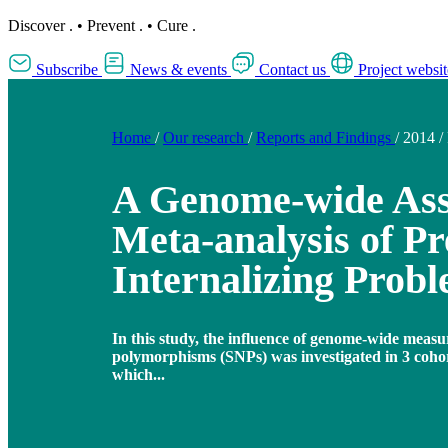
Discover
.
•
Prevent
.
•
Cure
.
Subscribe
News & events
Contact us
Project websit
Home
/
Our research
/
Reports and Findings
/
2014
/
A Genome-wide Ass
Meta-analysis of Pr
Internalizing Prob
In this study, the influence of genome-wide measu
polymorphisms (SNPs) was investigated in 3 cohort
which...