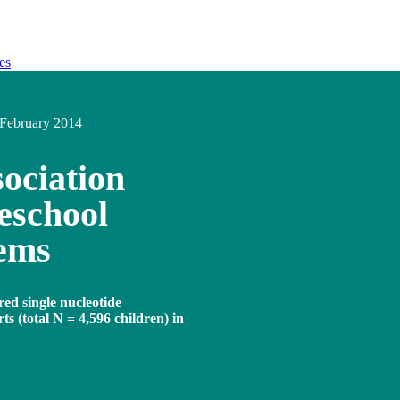
es
February 2014
ociation
eschool
lems
red single nucleotide
s (total N = 4,596 children) in