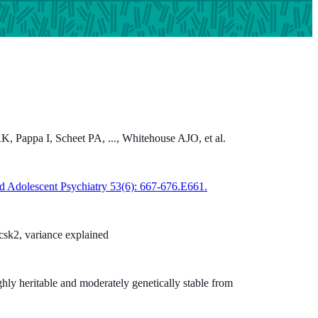
, Pappa I, Scheet PA, ..., Whitehouse AJO, et al.
d Adolescent Psychiatry 53(6): 667-676.E661.
sk2, variance explained
hly heritable and moderately genetically stable from