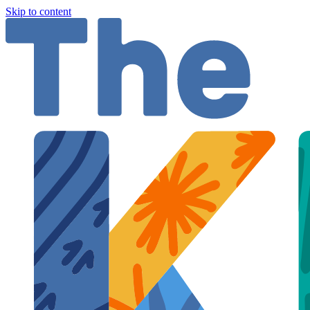
Skip to content