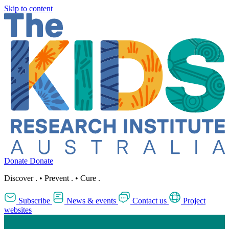
Skip to content
Donate
Donate
Discover
.
•
Prevent
.
•
Cure
.
Subscribe
News & events
Contact us
Project
websites