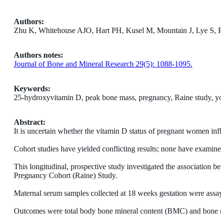
Authors:
Zhu K, Whitehouse AJO, Hart PH, Kusel M, Mountain J, Lye S, P
Authors notes:
Journal of Bone and Mineral Research 29(5): 1088-1095.
Keywords:
25-hydroxyvitamin D, peak bone mass, pregnancy, Raine study, y
Abstract:
It is uncertain whether the vitamin D status of pregnant women inf
Cohort studies have yielded conflicting results; none have examined
This longitudinal, prospective study investigated the association 
Pregnancy Cohort (Raine) Study.
Maternal serum samples collected at 18 weeks gestation were as
Outcomes were total body bone mineral content (BMC) and bone mi