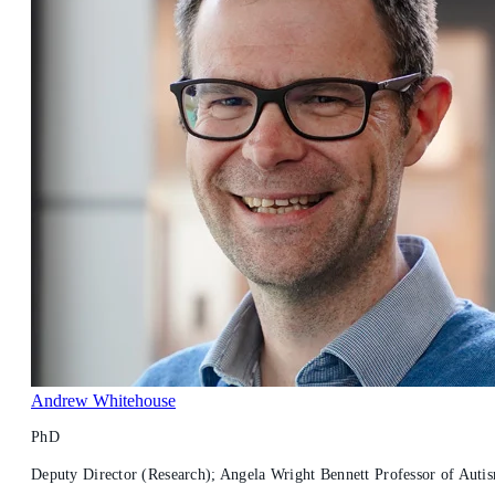
Andrew Whitehouse
PhD
Deputy Director (Research); Angela Wright Bennett Professor of Autism