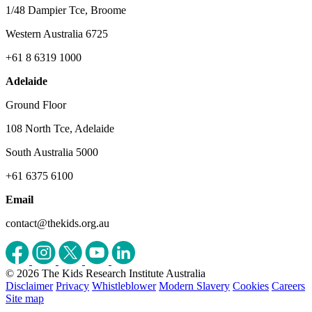
1/48 Dampier Tce, Broome
Western Australia 6725
+61 8 6319 1000
Adelaide
Ground Floor
108 North Tce, Adelaide
South Australia 5000
+61 6375 6100
Email
contact@thekids.org.au
© 2026 The Kids Research Institute Australia
Disclaimer
Privacy
Whistleblower
Modern Slavery
Cookies
Careers
Site map