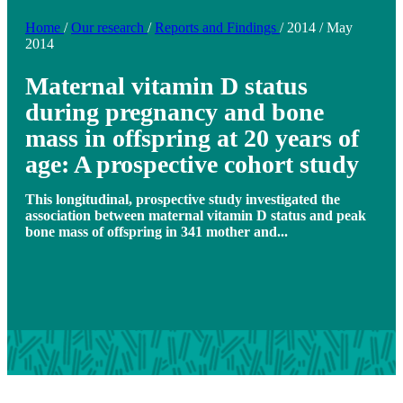
Home
/
Our research
/
Reports and Findings
/
2014
/
May
2014
Maternal vitamin D status
during pregnancy and bone
mass in offspring at 20 years of
age: A prospective cohort study
This longitudinal, prospective study investigated the
association between maternal vitamin D status and peak
bone mass of offspring in 341 mother and...