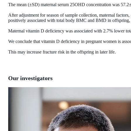
The mean (±SD) maternal serum 25OHD concentration was 57.2±
After adjustment for season of sample collection, maternal factors
positively associated with total body BMC and BMD in offsprin
Maternal vitamin D deficiency was associated with 2.7% lower t
We conclude that vitamin D deficiency in pregnant women is associ
This may increase fracture risk in the offspring in later life.
Our investigators