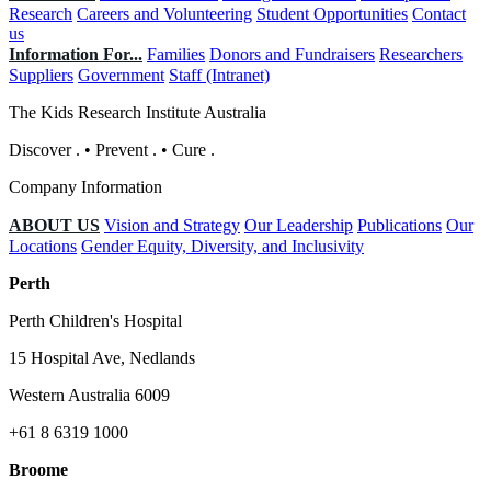
Research
Careers and Volunteering
Student Opportunities
Contact
us
Information For...
Families
Donors and Fundraisers
Researchers
Suppliers
Government
Staff (Intranet)
The Kids Research Institute Australia
Discover
.
•
Prevent
.
•
Cure
.
Company Information
ABOUT US
Vision and Strategy
Our Leadership
Publications
Our
Locations
Gender Equity, Diversity, and Inclusivity
Perth
Perth Children's Hospital
15 Hospital Ave, Nedlands
Western Australia 6009
+61 8 6319 1000
Broome