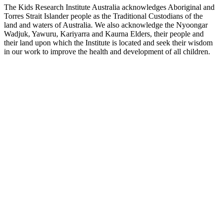
The Kids Research Institute Australia acknowledges Aboriginal and
Torres Strait Islander people as the Traditional Custodians of the
land and waters of Australia. We also acknowledge the Nyoongar
Wadjuk, Yawuru, Kariyarra and Kaurna Elders, their people and
their land upon which the Institute is located and seek their wisdom
in our work to improve the health and development of all children.