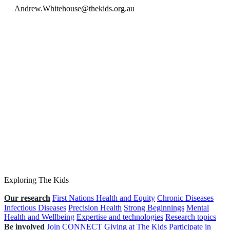
Andrew.Whitehouse@thekids.org.au
Exploring The Kids
Our research
First Nations Health and Equity
Chronic Diseases
Infectious Diseases
Precision Health
Strong Beginnings
Mental
Health and Wellbeing
Expertise and technologies
Research topics
Be involved
Join CONNECT
Giving at The Kids
Participate in