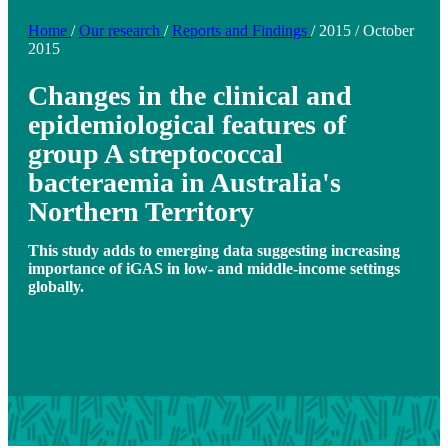
Home
/
Our research
/
Reports and Findings
/
2015
/
October
2015
Changes in the clinical and
epidemiological features of
group A streptococcal
bacteraemia in Australia's
Northern Territory
This study adds to emerging data suggesting increasing
importance of iGAS in low- and middle-income settings
globally.