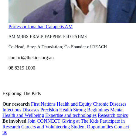
Professor Jonathan Carapetis AM
AM MBBS FRACP FAFPHM PhD FAHMS
Co-Head, Strep A Translation; Co-Founder of REACH
contact@thekids.org.au
08 6319 1000
Exploring The Kids
Our research
First Nations Health and Equity
Chronic Diseases
Infectious Diseases
Precision Health
Strong Beginnings
Mental
Health and Wellbeing
Expertise and technologies
Research topics
Be involved
Join CONNECT
Giving at The Kids
Participate in
Research
Careers and Volunteering
Student Opportunities
Contact
us