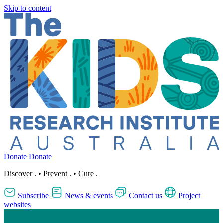
Skip to content
Donate
Donate
Discover
.
•
Prevent
.
•
Cure
.
Subscribe
News & events
Contact us
Project
websites