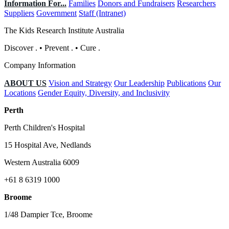
Information For...
Families
Donors and Fundraisers
Researchers
Suppliers
Government
Staff (Intranet)
The Kids Research Institute Australia
Discover
.
•
Prevent
.
•
Cure
.
Company Information
ABOUT US
Vision and Strategy
Our Leadership
Publications
Our
Locations
Gender Equity, Diversity, and Inclusivity
Perth
Perth Children's Hospital
15 Hospital Ave, Nedlands
Western Australia 6009
+61 8 6319 1000
Broome
1/48 Dampier Tce, Broome