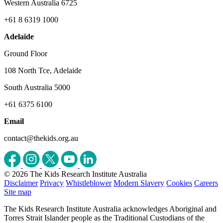
Western Australia 6725
+61 8 6319 1000
Adelaide
Ground Floor
108 North Tce, Adelaide
South Australia 5000
+61 6375 6100
Email
contact@thekids.org.au
© 2026 The Kids Research Institute Australia
Disclaimer
Privacy
Whistleblower
Modern Slavery
Cookies
Careers
Site map
The Kids Research Institute Australia acknowledges Aboriginal and
Torres Strait Islander people as the Traditional Custodians of the