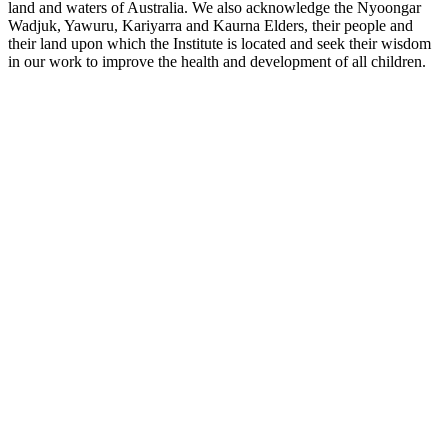
land and waters of Australia. We also acknowledge the Nyoongar
Wadjuk, Yawuru, Kariyarra and Kaurna Elders, their people and
their land upon which the Institute is located and seek their wisdom
in our work to improve the health and development of all children.