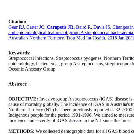
Citation:
Gear RJ, Carter JC,
Carapetis JR
, Baird R, Davis JS. Changes in 
and epidemiological features of group A streptococcal bacteraemia
Australia's Northern Territory. Trop Med Int Health. 2015 Jan;20(1
Keywords:
Streptococcal Infections, Streptococcus pyogenes, Northern Territo
epidemiology, bacteraemia, group A streptococcus, streptocoque d
Oceanic Ancestry Group
Abstract:
OBJECTIVE:
Invasive group A streptococcus (iGAS) disease is 
cause of mortality globally. The incidence of iGAS in Australia's tr
Northern Territory (NT) has been previously reported as 32.2/100 
Indigenous people for the period 1991-1996. We aimed to measure
incidence and severity of iGAS disease in the NT since this time.
METHODS:
We collected demographic data for all GAS blood cu