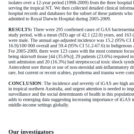
isolates over a 12-year period (1998-2009) from the three hospital 
serving the tropical NT. We then collected detailed clinical inform
hospital records and databases for the subset of these patients who
admitted to Royal Darwin Hospital during 2005-2009.
RESULTS:
There were 295 confirmed cases of GAS bacteraemia
study period, with a mean (SD) age of 42.1 (22.0) years, and 163
were male. The annual age-adjusted incidence was 15.2 (95% CI 
16.9)/100 000 overall and 59.4 (95% CI 51.2-67.6) in Indigenous A
For 2005-2009, there were 123 cases with the most common focus 
being skin/soft tissue [44 (35.6%)]; 29 patients (23.6%) required in
unit admission and 20 (16.3%) had streptococcal toxic shock synd
Antecedent sore throat or use of non-steroidal anti-inflammatory 
rare, but current or recent scabies, pyoderma and trauma were co
CONCLUSION
: The incidence and severity of iGAS are high an
in tropical northern Australia, and urgent attention is needed to im
surveillance and the social determinants of health in this populatio
adds to emerging data suggesting increasing importance of iGAS i
middle-income settings globally.
Our investigators