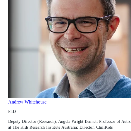
Andrew Whitehouse
PhD
Deputy Director (Research); Angela Wright Bennett Professor of Auti
at The Kids Research Institute Australia; Director, CliniKids