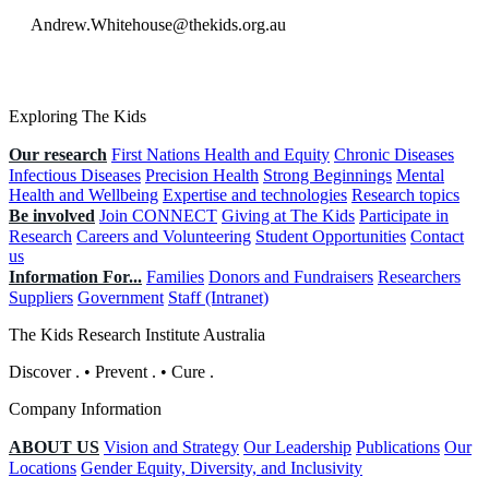
Andrew.Whitehouse@thekids.org.au
Exploring The Kids
Our research
First Nations Health and Equity
Chronic Diseases
Infectious Diseases
Precision Health
Strong Beginnings
Mental
Health and Wellbeing
Expertise and technologies
Research topics
Be involved
Join CONNECT
Giving at The Kids
Participate in
Research
Careers and Volunteering
Student Opportunities
Contact
us
Information For...
Families
Donors and Fundraisers
Researchers
Suppliers
Government
Staff (Intranet)
The Kids Research Institute Australia
Discover
.
•
Prevent
.
•
Cure
.
Company Information
ABOUT US
Vision and Strategy
Our Leadership
Publications
Our
Locations
Gender Equity, Diversity, and Inclusivity