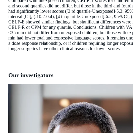
Compared with unexposed children, CELF-T scores for children in 
and second quartiles did not differ, but those in the third and fourth
had significantly lower scores ([3 rd quartile-Unexposed]-5.3; 95
interval [CI], (-10.2-0.4), [4 th quartile-Unexposed]-6.2; 95% CI, (
CELF-E showed similar findings, but significant differences were 
CELF-R or CPM for any quartile. Conclusions. Children with VA
≤35 min did not differ from unexposed children, but those with e
min had lower total and expressive language scores. It remains uncle
a dose-response relationship, or if children requiring longer exposu
longer surgeries have other clinical reasons for lower scores
Our investigators