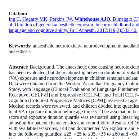
Citation:
Ing C, Hegarty MK, Perkins JW,
Whitehouse AJO
, Dimaggio CJ
al. Duration of general anaesthetic exposure in early childhood an
language and cognitive ability. Br J Anaesth. 2017;119(3):532-40.
Keywords:
anaesthetic neurotoxicity; neurodevelopment; paediatr
anaesthesia
Abstract:
Background. The anaesthetic dose causing neurotoxicit
has been evaluated, but the relationship between duration of volatil
(VA) exposure and neurodevelopment in children remains unclear
Data were obtained from the Western Australian Pregnancy Cohort
Study, with language (Clinical Evaluation of Language Fundament
Receptive [CELF-R] and Expressive [CELF-E] and Total [CELF-
cognition (Coloured Progressive Matrices [CPM]) assessed at age 
Medical records were reviewed, and children divided into quartile
total VA exposure duration before age three yr. The association be
score and exposure duration quartile was evaluated using linear reg
adjusting for patient characteristics and comorbidity. Results. Of 1
with available test scores, 148 had documented VA exposure and w
into the following quartiles: ≤25, >25 to ≤35, >35 to ≤60 and >60