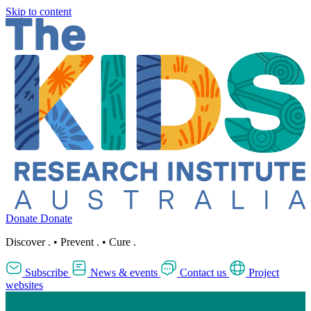
Skip to content
Donate
Donate
Discover
.
•
Prevent
.
•
Cure
.
Subscribe
News & events
Contact us
Project
websites