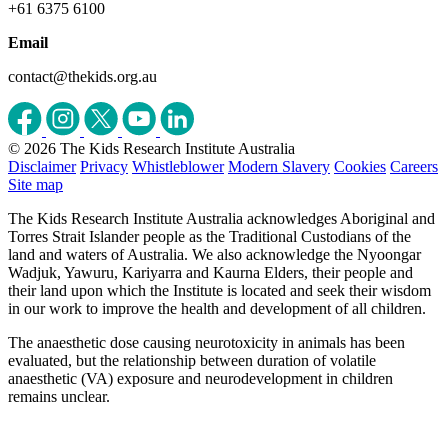
+61 6375 6100
Email
contact@thekids.org.au
© 2026 The Kids Research Institute Australia
Disclaimer
Privacy
Whistleblower
Modern Slavery
Cookies
Careers
Site map
The Kids Research Institute Australia acknowledges Aboriginal and
Torres Strait Islander people as the Traditional Custodians of the
land and waters of Australia. We also acknowledge the Nyoongar
Wadjuk, Yawuru, Kariyarra and Kaurna Elders, their people and
their land upon which the Institute is located and seek their wisdom
in our work to improve the health and development of all children.
The anaesthetic dose causing neurotoxicity in animals has been
evaluated, but the relationship between duration of volatile
anaesthetic (VA) exposure and neurodevelopment in children
remains unclear.