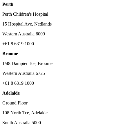
Perth
Perth Children's Hospital
15 Hospital Ave, Nedlands
Western Australia 6009
+61 8 6319 1000
Broome
1/48 Dampier Tce, Broome
Western Australia 6725
+61 8 6319 1000
Adelaide
Ground Floor
108 North Tce, Adelaide
South Australia 5000