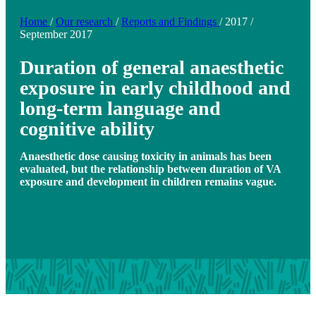
Home
/
Our research
/
Reports and Findings
/
2017
/
September 2017
Duration of general anaesthetic
exposure in early childhood and
long-term language and
cognitive ability
Anaesthetic dose causing toxicity in animals has been
evaluated, but the relationship between duration of VA
exposure and development in children remains vague.