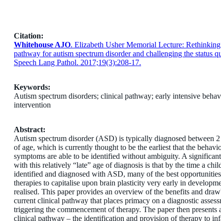
Citation:
Whitehouse AJO
. Elizabeth Usher Memorial Lecture: Rethinking 
pathway for autism spectrum disorder and challenging the status qu
Speech Lang Pathol. 2017;19(3):208-17.
Keywords:
Autism spectrum disorders; clinical pathway; early intensive behav
intervention
Abstract:
Autism spectrum disorder (ASD) is typically diagnosed between 2
of age, which is currently thought to be the earliest that the behavi
symptoms are able to be identified without ambiguity. A significan
with this relatively “late” age of diagnosis is that by the time a chi
identified and diagnosed with ASD, many of the best opportunities
therapies to capitalise upon brain plasticity very early in developm
realised. This paper provides an overview of the benefits and draw
current clinical pathway that places primacy on a diagnostic assess
triggering the commencement of therapy. The paper then presents a
clinical pathway – the identification and provision of therapy to infa