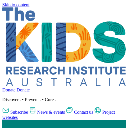
Skip to content
Donate
Donate
Discover
.
•
Prevent
.
•
Cure
.
Subscribe
News & events
Contact us
Project
websites