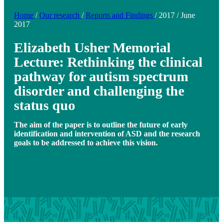
Home
/
Our research
/
Reports and Findings
/
2017
/
June
2017
Elizabeth Usher Memorial
Lecture: Rethinking the clinical
pathway for autism spectrum
disorder and challenging the
status quo
The aim of the paper is to outline the future of early
identification and intervention of ASD and the research
goals to be addressed to achieve this vision.