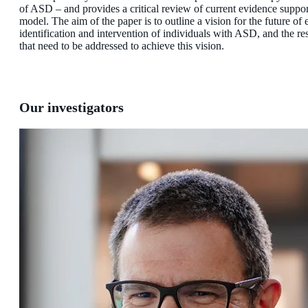
of ASD – and provides a critical review of current evidence suppor
model. The aim of the paper is to outline a vision for the future of 
identification and intervention of individuals with ASD, and the re
that need to be addressed to achieve this vision.
Our investigators