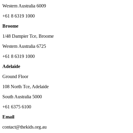
Western Australia 6009
+61 8 6319 1000
Broome
1/48 Dampier Tce, Broome
Western Australia 6725
+61 8 6319 1000
Adelaide
Ground Floor
108 North Tce, Adelaide
South Australia 5000
+61 6375 6100
Email
contact@thekids.org.au