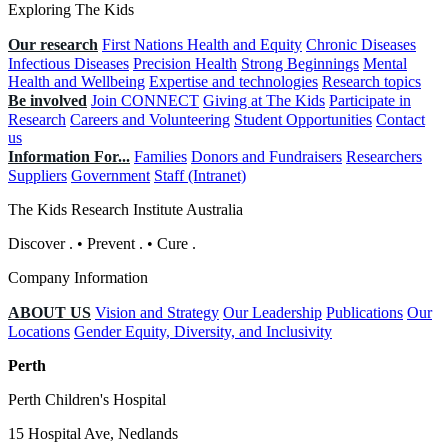
Exploring The Kids
Our research
First Nations Health and Equity
Chronic Diseases
Infectious Diseases
Precision Health
Strong Beginnings
Mental
Health and Wellbeing
Expertise and technologies
Research topics
Be involved
Join CONNECT
Giving at The Kids
Participate in
Research
Careers and Volunteering
Student Opportunities
Contact
us
Information For...
Families
Donors and Fundraisers
Researchers
Suppliers
Government
Staff (Intranet)
The Kids Research Institute Australia
Discover
.
•
Prevent
.
•
Cure
.
Company Information
ABOUT US
Vision and Strategy
Our Leadership
Publications
Our
Locations
Gender Equity, Diversity, and Inclusivity
Perth
Perth Children's Hospital
15 Hospital Ave, Nedlands