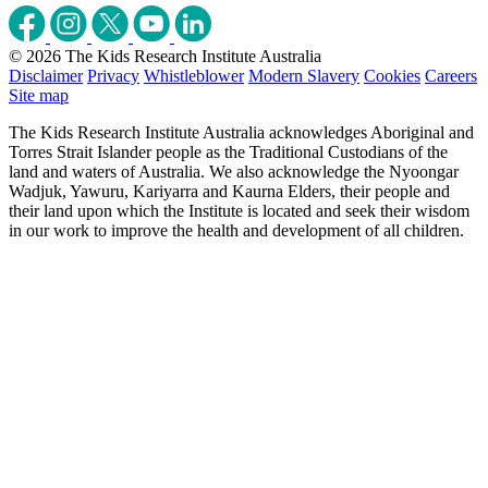
© 2026 The Kids Research Institute Australia
Disclaimer
Privacy
Whistleblower
Modern Slavery
Cookies
Careers
Site map
The Kids Research Institute Australia acknowledges Aboriginal and
Torres Strait Islander people as the Traditional Custodians of the
land and waters of Australia. We also acknowledge the Nyoongar
Wadjuk, Yawuru, Kariyarra and Kaurna Elders, their people and
their land upon which the Institute is located and seek their wisdom
in our work to improve the health and development of all children.