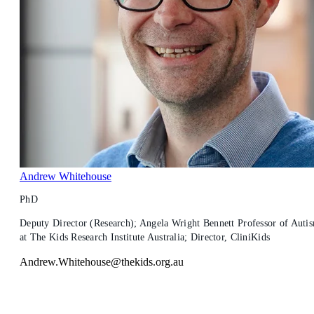
Andrew Whitehouse
PhD
Deputy Director (Research); Angela Wright Bennett Professor of Auti
at The Kids Research Institute Australia; Director, CliniKids
Andrew.Whitehouse@thekids.org.au