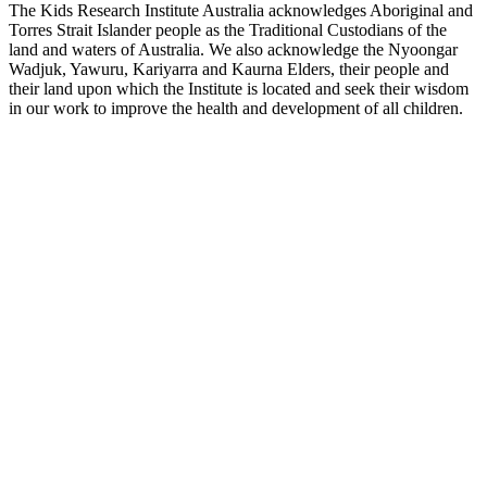
The Kids Research Institute Australia acknowledges Aboriginal and
Torres Strait Islander people as the Traditional Custodians of the
land and waters of Australia. We also acknowledge the Nyoongar
Wadjuk, Yawuru, Kariyarra and Kaurna Elders, their people and
their land upon which the Institute is located and seek their wisdom
in our work to improve the health and development of all children.