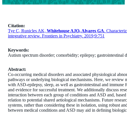
Citation:
Tye C, Runicles AK,
Whitehouse AJO, Alvares GA
. Characteri
integrative review. Frontiers in Psychiatry. 2019;9:751
Keywords:
Autism spectrum disorder; comorbidity; epilepsy; gastrointestinal 
Abstract:
Co-occurring medical disorders and associated physiological abnor
pathways or underlying biological mechanisms. Here, we review med
with ASD-epilepsy, sleep, as well as gastrointestinal and immune f
and evidence for successful treatment. We additionally discuss res
interaction between each group of conditions and ASD and, based o
relation to potential shared aetiological mechanisms. Future resear
systems, rather than considering these in isolation, using robust a
between medical conditions and ASD may aid in defining biologica