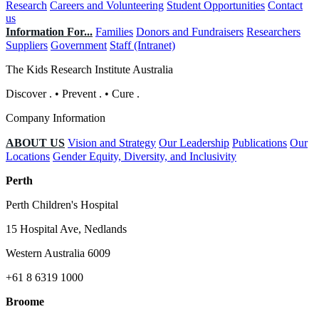
Research
Careers and Volunteering
Student Opportunities
Contact
us
Information For...
Families
Donors and Fundraisers
Researchers
Suppliers
Government
Staff (Intranet)
The Kids Research Institute Australia
Discover
.
•
Prevent
.
•
Cure
.
Company Information
ABOUT US
Vision and Strategy
Our Leadership
Publications
Our
Locations
Gender Equity, Diversity, and Inclusivity
Perth
Perth Children's Hospital
15 Hospital Ave, Nedlands
Western Australia 6009
+61 8 6319 1000
Broome