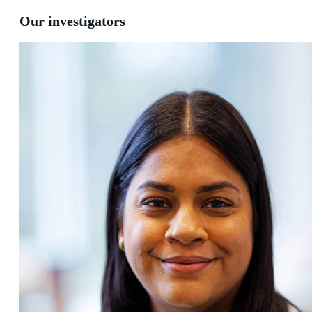
Our investigators