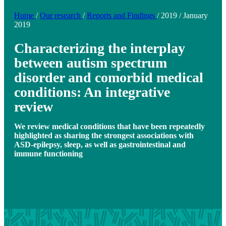
Home
/
Our research
/
Reports and Findings
/
2019
/
January
2019
Characterizing the interplay
between autism spectrum
disorder and comorbid medical
conditions: An integrative
review
We review medical conditions that have been repeatedly
highlighted as sharing the strongest associations with
ASD-epilepsy, sleep, as well as gastrointestinal and
immune functioning