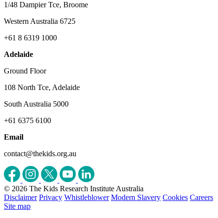
1/48 Dampier Tce, Broome
Western Australia 6725
+61 8 6319 1000
Adelaide
Ground Floor
108 North Tce, Adelaide
South Australia 5000
+61 6375 6100
Email
contact@thekids.org.au
© 2026 The Kids Research Institute Australia
Disclaimer
Privacy
Whistleblower
Modern Slavery
Cookies
Careers
Site map