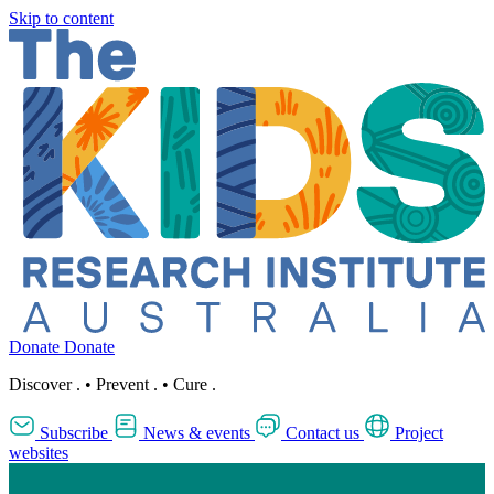
Skip to content
Donate
Donate
Discover
.
•
Prevent
.
•
Cure
.
Subscribe
News & events
Contact us
Project
websites