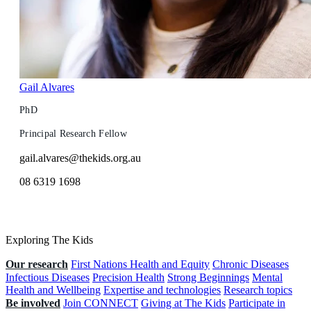
Gail Alvares
PhD
Principal Research Fellow
gail.alvares@thekids.org.au
08 6319 1698
Exploring The Kids
Our research
First Nations Health and Equity
Chronic Diseases
Infectious Diseases
Precision Health
Strong Beginnings
Mental
Health and Wellbeing
Expertise and technologies
Research topics
Be involved
Join CONNECT
Giving at The Kids
Participate in