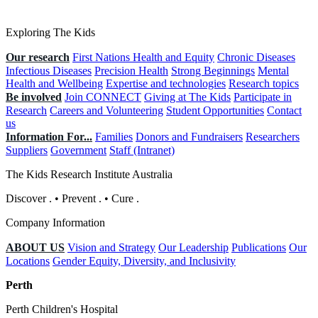
Exploring The Kids
Our research
First Nations Health and Equity
Chronic Diseases
Infectious Diseases
Precision Health
Strong Beginnings
Mental
Health and Wellbeing
Expertise and technologies
Research topics
Be involved
Join CONNECT
Giving at The Kids
Participate in
Research
Careers and Volunteering
Student Opportunities
Contact
us
Information For...
Families
Donors and Fundraisers
Researchers
Suppliers
Government
Staff (Intranet)
The Kids Research Institute Australia
Discover
.
•
Prevent
.
•
Cure
.
Company Information
ABOUT US
Vision and Strategy
Our Leadership
Publications
Our
Locations
Gender Equity, Diversity, and Inclusivity
Perth
Perth Children's Hospital