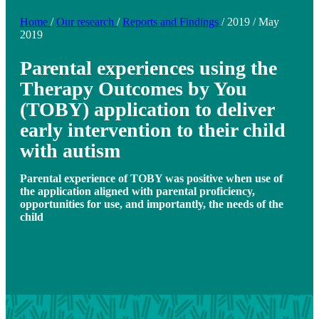
Home
/
Our research
/
Reports and Findings
/
2019
/
May
2019
Parental experiences using the
Therapy Outcomes by You
(TOBY) application to deliver
early intervention to their child
with autism
Parental experience of TOBY was positive when use of
the application aligned with parental proficiency,
opportunities for use, and importantly, the needs of the
child