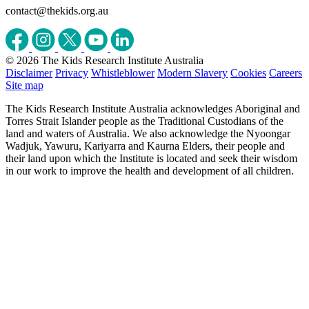
contact@thekids.org.au
© 2026 The Kids Research Institute Australia
Disclaimer
Privacy
Whistleblower
Modern Slavery
Cookies
Careers
Site map
The Kids Research Institute Australia acknowledges Aboriginal and
Torres Strait Islander people as the Traditional Custodians of the
land and waters of Australia. We also acknowledge the Nyoongar
Wadjuk, Yawuru, Kariyarra and Kaurna Elders, their people and
their land upon which the Institute is located and seek their wisdom
in our work to improve the health and development of all children.