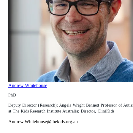
Andrew Whitehouse
PhD
Deputy Director (Research); Angela Wright Bennett Professor of Auti
at The Kids Research Institute Australia; Director, CliniKids
Andrew.Whitehouse@thekids.org.au