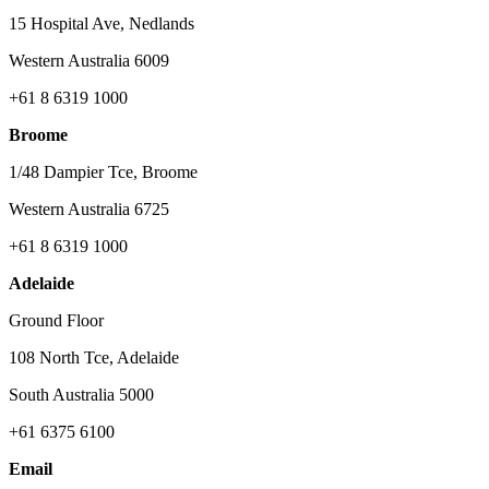
15 Hospital Ave, Nedlands
Western Australia 6009
+61 8 6319 1000
Broome
1/48 Dampier Tce, Broome
Western Australia 6725
+61 8 6319 1000
Adelaide
Ground Floor
108 North Tce, Adelaide
South Australia 5000
+61 6375 6100
Email