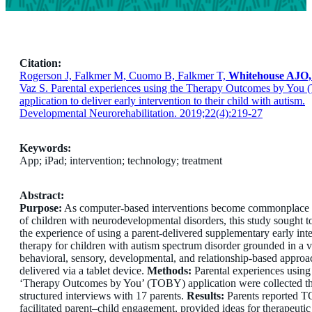
Citation:
Rogerson J, Falkmer M, Cuomo B, Falkmer T,
Whitehouse AJO,
Vaz S. Parental experiences using the Therapy Outcomes by You
application to deliver early intervention to their child with autism.
Developmental Neurorehabilitation. 2019;22(4):219-27
Keywords:
App; iPad; intervention; technology; treatment
Abstract:
Purpose:
As computer-based interventions become commonplace f
of children with neurodevelopmental disorders, this study sought t
the experience of using a parent-delivered supplementary early int
therapy for children with autism spectrum disorder grounded in a v
behavioral, sensory, developmental, and relationship-based appro
delivered via a tablet device.
Methods:
Parental experiences using
‘Therapy Outcomes by You’ (TOBY) application were collected t
structured interviews with 17 parents.
Results:
Parents reported 
facilitated parent–child engagement, provided ideas for therapeutic 