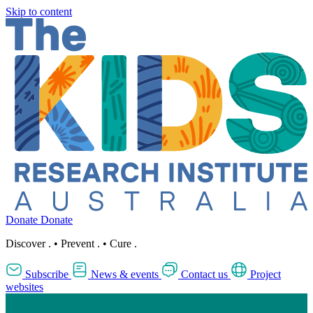
Skip to content
Donate
Donate
Discover
.
•
Prevent
.
•
Cure
.
Subscribe
News & events
Contact us
Project
websites