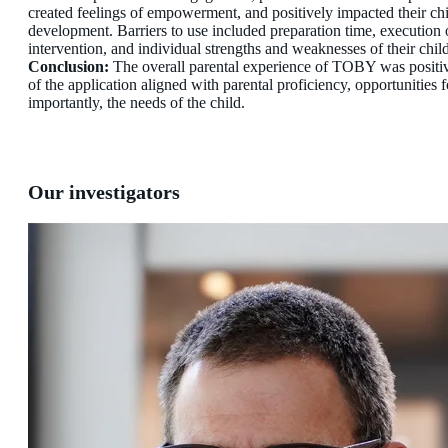
created feelings of empowerment, and positively impacted their chi
development. Barriers to use included preparation time, execution 
intervention, and individual strengths and weaknesses of their child
Conclusion:
The overall parental experience of TOBY was positi
of the application aligned with parental proficiency, opportunities 
importantly, the needs of the child.
Our investigators