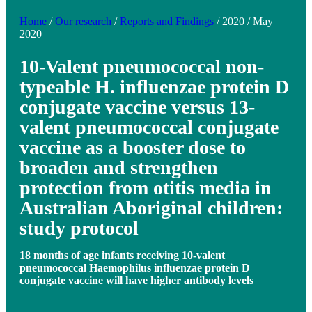
Home
/
Our research
/
Reports and Findings
/
2020
/
May
2020
10-Valent pneumococcal non-
typeable H. influenzae protein D
conjugate vaccine versus 13-
valent pneumococcal conjugate
vaccine as a booster dose to
broaden and strengthen
protection from otitis media in
Australian Aboriginal children:
study protocol
18 months of age infants receiving 10-valent
pneumococcal Haemophilus influenzae protein D
conjugate vaccine will have higher antibody levels