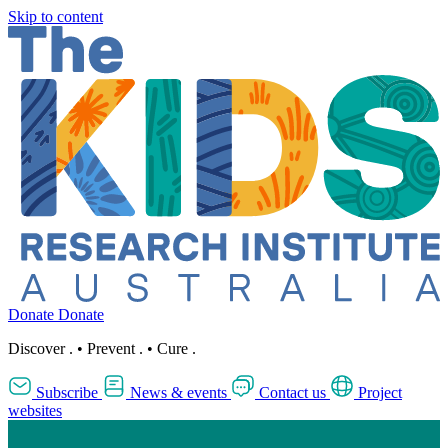
Skip to content
Donate
Donate
Discover
.
•
Prevent
.
•
Cure
.
Subscribe
News & events
Contact us
Project
websites