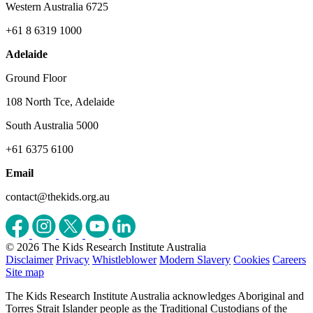
Western Australia 6725
+61 8 6319 1000
Adelaide
Ground Floor
108 North Tce, Adelaide
South Australia 5000
+61 6375 6100
Email
contact@thekids.org.au
© 2026 The Kids Research Institute Australia
Disclaimer
Privacy
Whistleblower
Modern Slavery
Cookies
Careers
Site map
The Kids Research Institute Australia acknowledges Aboriginal and
Torres Strait Islander people as the Traditional Custodians of the