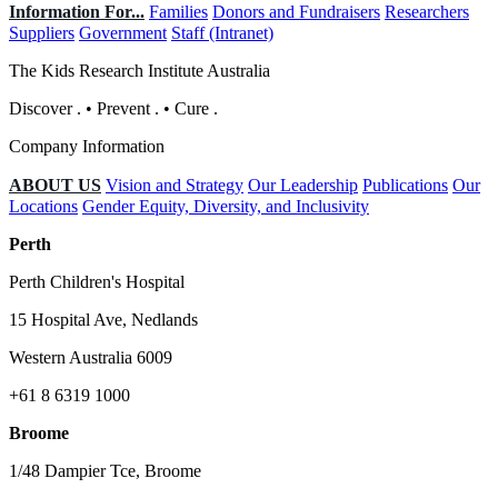
Information For...
Families
Donors and Fundraisers
Researchers
Suppliers
Government
Staff (Intranet)
The Kids Research Institute Australia
Discover
.
•
Prevent
.
•
Cure
.
Company Information
ABOUT US
Vision and Strategy
Our Leadership
Publications
Our
Locations
Gender Equity, Diversity, and Inclusivity
Perth
Perth Children's Hospital
15 Hospital Ave, Nedlands
Western Australia 6009
+61 8 6319 1000
Broome
1/48 Dampier Tce, Broome