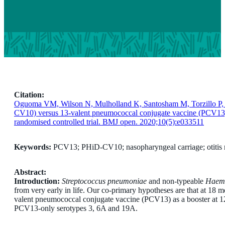
Citation:
Oguoma VM, Wilson N, Mulholland K, Santosham M, Torzillo P, M
CV10) versus 13-valent pneumococcal conjugate vaccine (PCV13) a
randomised controlled trial. BMJ open. 2020;10(5):e033511
Keywords:
PCV13; PHiD-CV10; nasopharyngeal carriage; otitis 
Abstract:
Introduction:
Streptococcus pneumoniae
and non-typeable
Haemo
from very early in life. Our co-primary hypotheses are that at 18
valent pneumococcal conjugate vaccine (PCV13) as a booster at 12
PCV13-only serotypes 3, 6A and 19A.