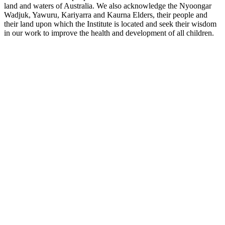
land and waters of Australia. We also acknowledge the Nyoongar
Wadjuk, Yawuru, Kariyarra and Kaurna Elders, their people and
their land upon which the Institute is located and seek their wisdom
in our work to improve the health and development of all children.