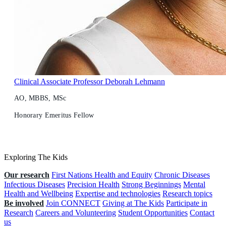
Clinical Associate Professor Deborah Lehmann
AO, MBBS, MSc
Honorary Emeritus Fellow
Exploring The Kids
Our research
First Nations Health and Equity
Chronic Diseases
Infectious Diseases
Precision Health
Strong Beginnings
Mental
Health and Wellbeing
Expertise and technologies
Research topics
Be involved
Join CONNECT
Giving at The Kids
Participate in
Research
Careers and Volunteering
Student Opportunities
Contact
us