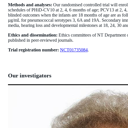
Methods and analyses:
Our randomised controlled trial will enr
schedules of PHiD-CV10 at 2, 4, 6 months of age; PCV13 at 2, 4, 
blinded outcomes when the infants are 18 months of age are as 
µg/mL for pneumococcal serotypes 3, 6A and 19A. Secondary immuno
media, hearing loss and developmental milestones at 18, 24, 30 an
Ethics and dissemination:
Ethics committees of NT Department o
published in peer-reviewed journals.
Trial registration number:
NCT01735084
.
Our investigators