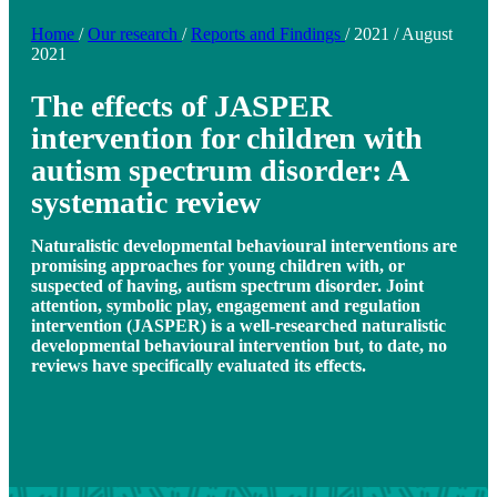
Home
/
Our research
/
Reports and Findings
/
2021
/
August
2021
The effects of JASPER
intervention for children with
autism spectrum disorder: A
systematic review
Naturalistic developmental behavioural interventions are
promising approaches for young children with, or
suspected of having, autism spectrum disorder. Joint
attention, symbolic play, engagement and regulation
intervention (JASPER) is a well-researched naturalistic
developmental behavioural intervention but, to date, no
reviews have specifically evaluated its effects.