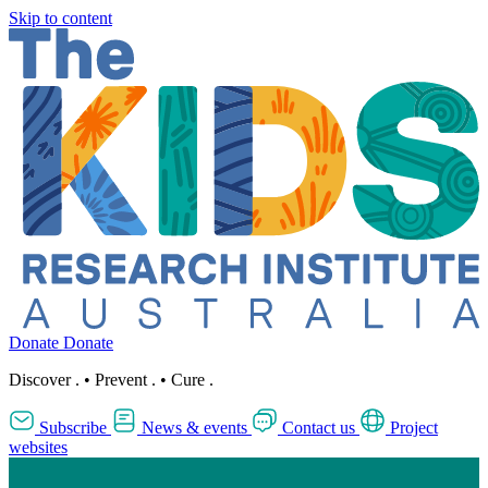
Skip to content
Donate
Donate
Discover
.
•
Prevent
.
•
Cure
.
Subscribe
News & events
Contact us
Project
websites