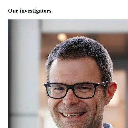
Our investigators