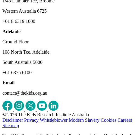
1/48 Dampier Tce, Broome
Western Australia 6725
+61 8 6319 1000
Adelaide
Ground Floor
108 North Tce, Adelaide
South Australia 5000
+61 6375 6100
Email
contact@thekids.org.au
© 2026 The Kids Research Institute Australia
Disclaimer
Privacy
Whistleblower
Modern Slavery
Cookies
Careers
Site map