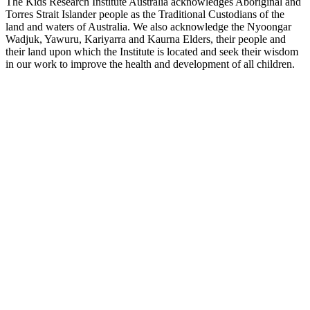
The Kids Research Institute Australia acknowledges Aboriginal and
Torres Strait Islander people as the Traditional Custodians of the
land and waters of Australia. We also acknowledge the Nyoongar
Wadjuk, Yawuru, Kariyarra and Kaurna Elders, their people and
their land upon which the Institute is located and seek their wisdom
in our work to improve the health and development of all children.