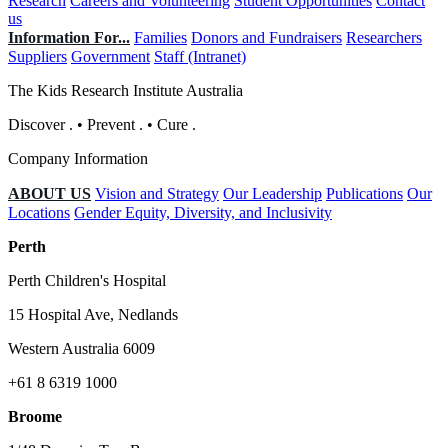
Research
Careers and Volunteering
Student Opportunities
Contact
us
Information For...
Families
Donors and Fundraisers
Researchers
Suppliers
Government
Staff (Intranet)
The Kids Research Institute Australia
Discover
.
•
Prevent
.
•
Cure
.
Company Information
ABOUT US
Vision and Strategy
Our Leadership
Publications
Our
Locations
Gender Equity, Diversity, and Inclusivity
Perth
Perth Children's Hospital
15 Hospital Ave, Nedlands
Western Australia 6009
+61 8 6319 1000
Broome