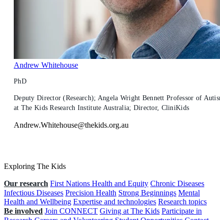
Andrew Whitehouse
PhD
Deputy Director (Research); Angela Wright Bennett Professor of Auti
at The Kids Research Institute Australia; Director, CliniKids
Andrew.Whitehouse@thekids.org.au
Exploring The Kids
Our research
First Nations Health and Equity
Chronic Diseases
Infectious Diseases
Precision Health
Strong Beginnings
Mental
Health and Wellbeing
Expertise and technologies
Research topics
Be involved
Join CONNECT
Giving at The Kids
Participate in