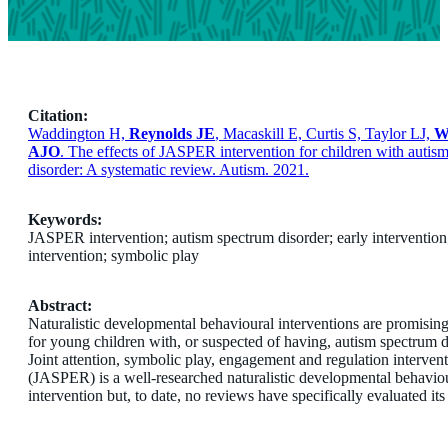
Citation:
Waddington H,
Reynolds JE
, Macaskill E, Curtis S, Taylor LJ,
W
AJO
. The effects of JASPER intervention for children with autis
disorder: A systematic review. Autism. 2021.
Keywords:
JASPER intervention; autism spectrum disorder; early intervention
intervention; symbolic play
Abstract:
Naturalistic developmental behavioural interventions are promisin
for young children with, or suspected of having, autism spectrum d
Joint attention, symbolic play, engagement and regulation interven
(JASPER) is a well-researched naturalistic developmental behavio
intervention but, to date, no reviews have specifically evaluated its 