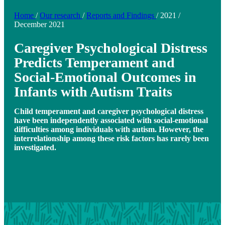
Home
/
Our research
/
Reports and Findings
/
2021
/
December 2021
Caregiver Psychological Distress
Predicts Temperament and
Social-Emotional Outcomes in
Infants with Autism Traits
Child temperament and caregiver psychological distress
have been independently associated with social-emotional
difficulties among individuals with autism. However, the
interrelationship among these risk factors has rarely been
investigated.