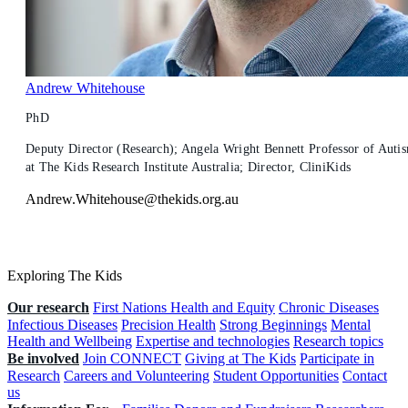
Andrew Whitehouse
PhD
Deputy Director (Research); Angela Wright Bennett Professor of Auti
at The Kids Research Institute Australia; Director, CliniKids
Andrew.Whitehouse@thekids.org.au
Exploring The Kids
Our research
First Nations Health and Equity
Chronic Diseases
Infectious Diseases
Precision Health
Strong Beginnings
Mental
Health and Wellbeing
Expertise and technologies
Research topics
Be involved
Join CONNECT
Giving at The Kids
Participate in
Research
Careers and Volunteering
Student Opportunities
Contact
us