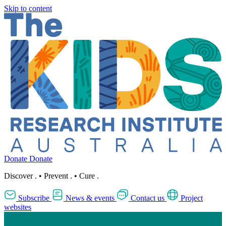
Skip to content
Donate
Donate
Discover
.
•
Prevent
.
•
Cure
.
Subscribe
News & events
Contact us
Project
websites