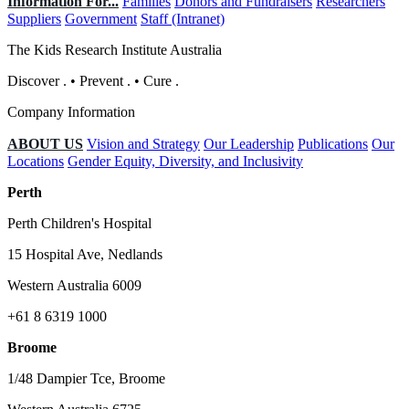
Information For...
Families
Donors and Fundraisers
Researchers
Suppliers
Government
Staff (Intranet)
The Kids Research Institute Australia
Discover
.
•
Prevent
.
•
Cure
.
Company Information
ABOUT US
Vision and Strategy
Our Leadership
Publications
Our
Locations
Gender Equity, Diversity, and Inclusivity
Perth
Perth Children's Hospital
15 Hospital Ave, Nedlands
Western Australia 6009
+61 8 6319 1000
Broome
1/48 Dampier Tce, Broome