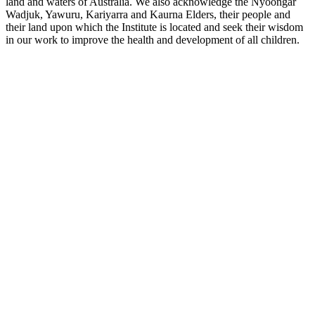
land and waters of Australia. We also acknowledge the Nyoongar
Wadjuk, Yawuru, Kariyarra and Kaurna Elders, their people and
their land upon which the Institute is located and seek their wisdom
in our work to improve the health and development of all children.