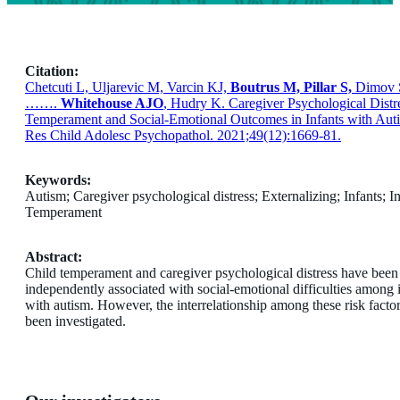
Citation:
Chetcuti L, Uljarevic M, Varcin KJ,
Boutrus M, Pillar S,
Dimov S
…….
Whitehouse AJO
, Hudry K. Caregiver Psychological Distre
Temperament and Social-Emotional Outcomes in Infants with Auti
Res Child Adolesc Psychopathol. 2021;49(12):1669-81.
Keywords:
Autism; Caregiver psychological distress; Externalizing; Infants; In
Temperament
Abstract:
Child temperament and caregiver psychological distress have been
independently associated with social-emotional difficulties among 
with autism. However, the interrelationship among these risk factor
been investigated.