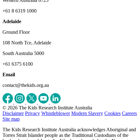
Western Australia 6725
+61 8 6319 1000
Adelaide
Ground Floor
108 North Tce, Adelaide
South Australia 5000
+61 6375 6100
Email
contact@thekids.org.au
© 2026 The Kids Research Institute Australia
Disclaimer
Privacy
Whistleblower
Modern Slavery
Cookies
Careers
Site map
The Kids Research Institute Australia acknowledges Aboriginal and
Torres Strait Islander people as the Traditional Custodians of the