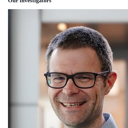
Our investigators