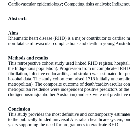
Cardiovascular epidemiology; Competing risks analysis; Indigenou
Abstract:
Aims
Rheumatic heart disease (RHD) is a major contributor to cardiac mor
non-fatal cardiovascular complications and death in young Australia
Methods and results
This retrospective cohort study used linked RHD register, hospital
the Indigenous population). Progression from uncomplicated RHD to a
fibrillation, infective endocarditis, and stroke) was estimated fo
hospital data. The study cohort comprised 1718 initially uncom
metropolitan). The composite outcome of death/cardiovascular com
metropolitan residence were independent positive predictors of the
(Indigenous/migrant/other Australian) and sex were not predictive 
Conclusion
This study provides the most definitive and contemporary estimate
to the publically funded universal Australian healthcare system, o
years supporting the need for programmes to eradicate RHD.