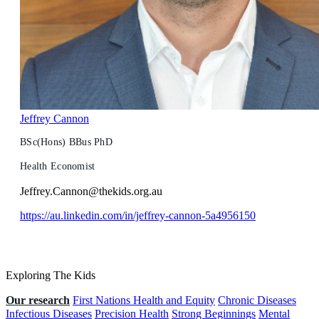
Jeffrey Cannon
BSc(Hons) BBus PhD
Health Economist
Jeffrey.Cannon@thekids.org.au
https://au.linkedin.com/in/jeffrey-cannon-5a4956150
Exploring The Kids
Our research
First Nations Health and Equity
Chronic Diseases
Infectious Diseases
Precision Health
Strong Beginnings
Mental