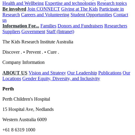
Health and Wellbeing
Expertise and technologies
Research topics
Be involved
Join CONNECT
Giving at The Kids
Participate in
Research
Careers and Volunteering
Student Opportunities
Contact
us
Information For...
Families
Donors and Fundraisers
Researchers
Suppliers
Government
Staff (Intranet)
The Kids Research Institute Australia
Discover
.
•
Prevent
.
•
Cure
.
Company Information
ABOUT US
Vision and Strategy
Our Leadership
Publications
Our
Locations
Gender Equity, Diversity, and Inclusivity
Perth
Perth Children's Hospital
15 Hospital Ave, Nedlands
Western Australia 6009
+61 8 6319 1000