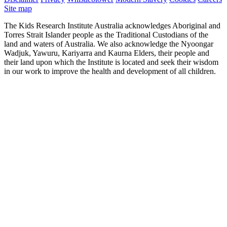
Site map
The Kids Research Institute Australia acknowledges Aboriginal and
Torres Strait Islander people as the Traditional Custodians of the
land and waters of Australia. We also acknowledge the Nyoongar
Wadjuk, Yawuru, Kariyarra and Kaurna Elders, their people and
their land upon which the Institute is located and seek their wisdom
in our work to improve the health and development of all children.