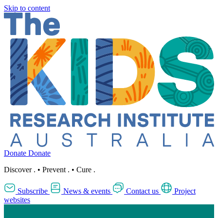
Skip to content
Donate
Donate
Discover
.
•
Prevent
.
•
Cure
.
Subscribe
News & events
Contact us
Project
websites