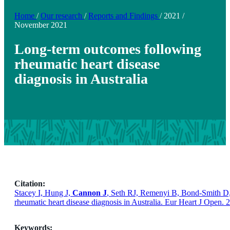
Home
/
Our research
/
Reports and Findings
/
2021
/
November 2021
Long-term outcomes following
rheumatic heart disease
diagnosis in Australia
Citation:
Stacey I, Hung J,
Cannon J
, Seth RJ, Remenyi B, Bond-Smith D, 
rheumatic heart disease diagnosis in Australia. Eur Heart J Open.
Keywords: