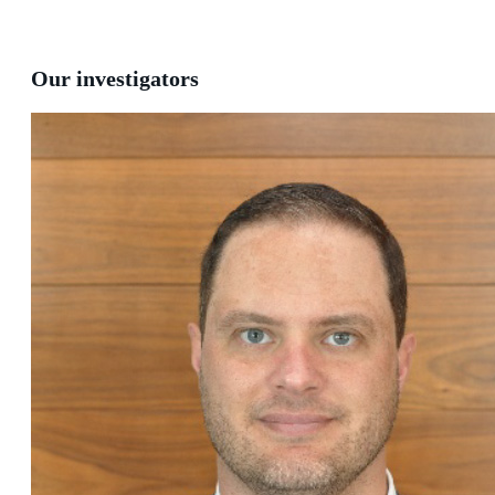
Our investigators