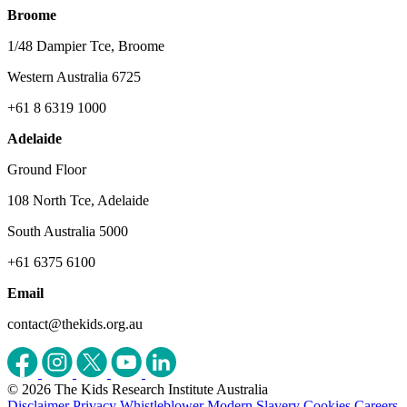
Broome
1/48 Dampier Tce, Broome
Western Australia 6725
+61 8 6319 1000
Adelaide
Ground Floor
108 North Tce, Adelaide
South Australia 5000
+61 6375 6100
Email
contact@thekids.org.au
© 2026 The Kids Research Institute Australia
Disclaimer
Privacy
Whistleblower
Modern Slavery
Cookies
Careers