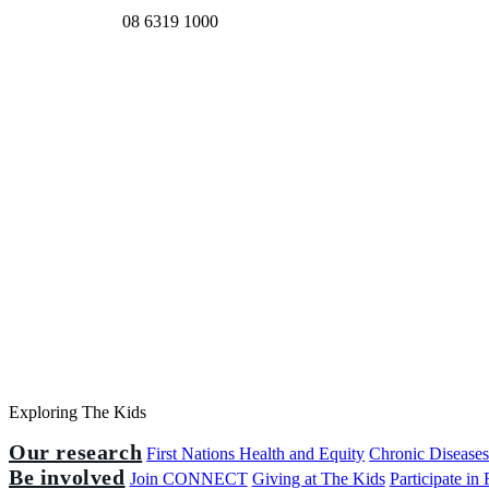
08 6319 1000
Exploring The Kids
Our research
First Nations Health and Equity
Chronic Disease
Be involved
Join CONNECT
Giving at The Kids
Participate in