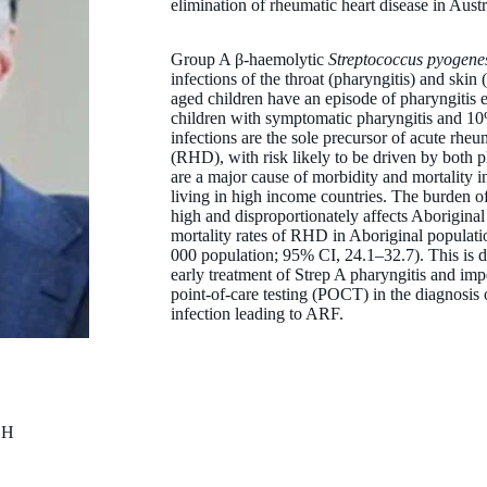
elimination of rheumatic heart disease in Austr
Group A β-haemolytic
Streptococcus pyogene
infections of the throat (pharyngitis) and skin 
aged children have an episode of pharyngitis e
children with symptomatic pharyngitis and 10
infections are the sole precursor of acute rhe
(RHD), with risk likely to be driven by both
are a major cause of morbidity and mortality
living in high income countries. The burden
high and disproportionately affects Aboriginal
mortality rates of RHD in Aboriginal populat
000 population; 95% CI, 24.1–32.7). This is
early treatment of Strep A pharyngitis and impe
point-of-care testing (POCT) in the diagnosis 
infection leading to ARF.
CH