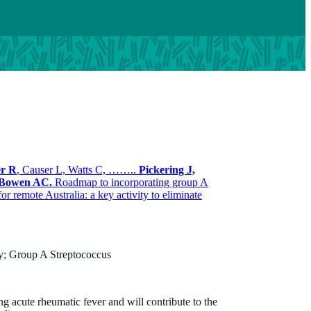
er R
, Causer L, Watts C, ……..
Pickering J,
Bowen AC.
Roadmap to incorporating group A
or remote Australia: a key activity to eliminate
Dylan Barth
B.Tech, MPH, PhD
Honorary Research Associate
gy; Group A Streptococcus
Dylan.barth@thekids.org.au
(08) 6319 1314
ng acute rheumatic fever and will contribute to the