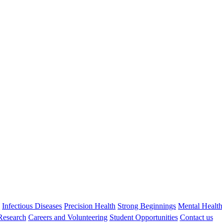
Professor Asha Bowen
BA MBBS DCH FRACP PhD GAICD FAHMS OAM
Head, Healthy Skin and ARF Prevention
s
Infectious Diseases
Precision Health
Strong Beginnings
Mental Healt
 Research
Careers and Volunteering
Student Opportunities
Contact us