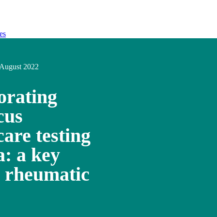
es
August 2022
orating
cus
care testing
a: a key
te rheumatic