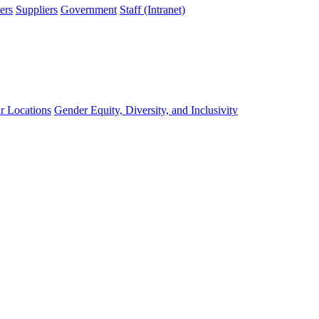
ers
Suppliers
Government
Staff (Intranet)
r Locations
Gender Equity, Diversity, and Inclusivity