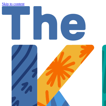
Skip to content