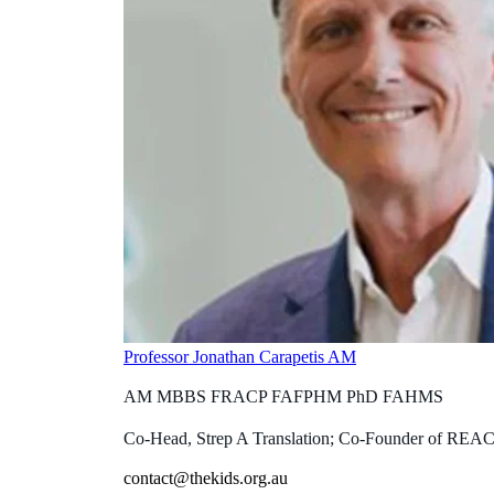
Professor Jonathan Carapetis AM
AM MBBS FRACP FAFPHM PhD FAHMS
Co-Head, Strep A Translation; Co-Founder of REA
contact@thekids.org.au