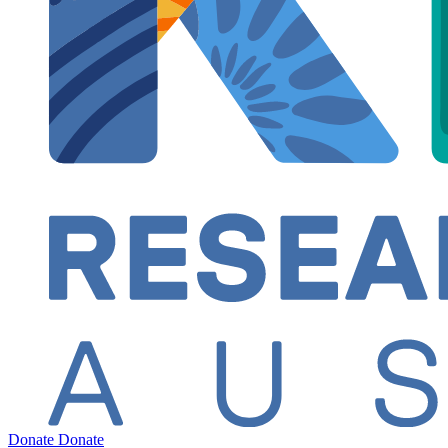
Donate
Donate