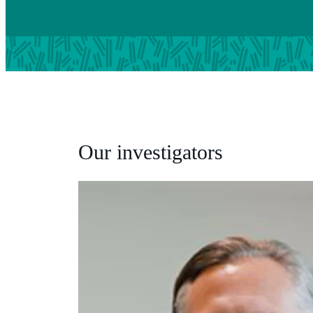
Our investigators