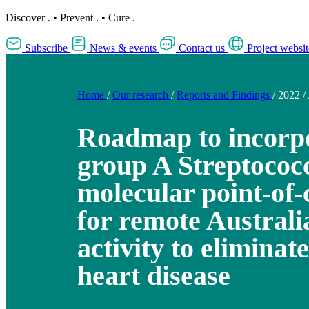
Discover
.
•
Prevent
.
•
Cure
.
Subscribe
News & events
Contact us
Project websit
Home
/
Our research
/
Reports and Findings
/
2022
/
Roadmap to incorp
group A Streptococ
molecular point-of-
for remote Australi
activity to elimina
heart disease