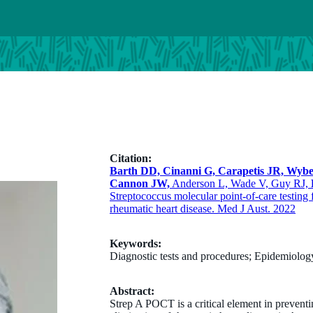
Citation:
Barth DD, Cinanni G, Carapetis JR, Wyb
Cannon JW,
Anderson L, Wade V, Guy RJ,
Streptococcus molecular point-of-care testing f
rheumatic heart disease. Med J Aust. 2022
Keywords:
Diagnostic tests and procedures; Epidemiolo
Abstract:
Strep A POCT is a critical element in preventi