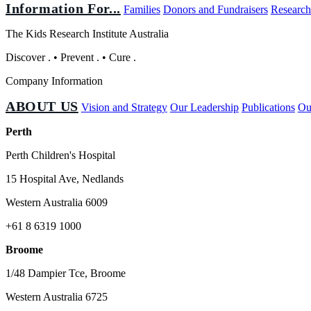
Information For...
Families
Donors and Fundraisers
Research
The Kids Research Institute Australia
Discover
.
•
Prevent
.
•
Cure
.
Company Information
ABOUT US
Vision and Strategy
Our Leadership
Publications
Ou
Perth
Perth Children's Hospital
15 Hospital Ave, Nedlands
Western Australia 6009
+61 8 6319 1000
Broome
1/48 Dampier Tce, Broome
Western Australia 6725