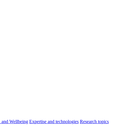
h and Wellbeing
Expertise and technologies
Research topics