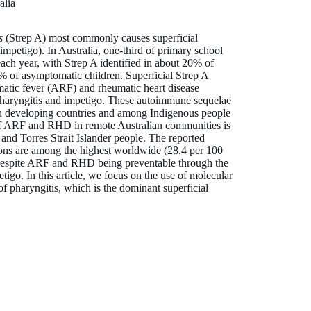
alia
s
(Strep A) most commonly causes superficial
(impetigo). In Australia, one-third of primary school
ach year, with Strep A identified in about 20% of
% of asymptomatic children. Superficial Strep A
umatic fever (ARF) and rheumatic heart disease
 pharyngitis and impetigo. These autoimmune sequelae
 in developing countries and among Indigenous people
 of ARF and RHD in remote Australian communities is
 and Torres Strait Islander people. The reported
ions are among the highest worldwide (28.4 per 100
 despite ARF and RHD being preventable through the
tigo. In this article, we focus on the use of molecular
of pharyngitis, which is the dominant superficial