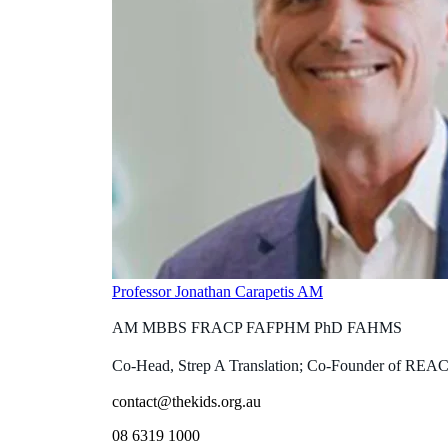
Professor Jonathan Carapetis AM
AM MBBS FRACP FAFPHM PhD FAHMS
Co-Head, Strep A Translation; Co-Founder of REA
contact@thekids.org.au
08 6319 1000