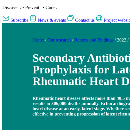
Discover
.
•
Prevent
.
•
Cure
.
Subscribe
News & events
Contact us
Project websit
Home
/
Our research
/
Reports and Findings
/
2022
/
Secondary Antibiot
Prophylaxis for Lat
Rheumatic Heart D
Rheumatic heart disease affects more than 40.5 m
results in 306,000 deaths annually. Echocardiogr
heart disease at an early, latent stage. Whether se
effective in preventing progression of latent rheu