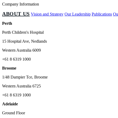
Company Information
ABOUT US
Vision and Strategy
Our Leadership
Publications
Ou
Perth
Perth Children's Hospital
15 Hospital Ave, Nedlands
Western Australia 6009
+61 8 6319 1000
Broome
1/48 Dampier Tce, Broome
Western Australia 6725
+61 8 6319 1000
Adelaide
Ground Floor