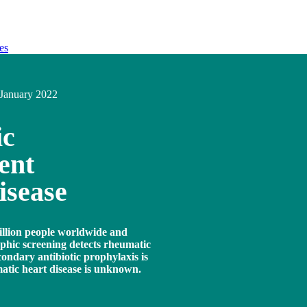
es
January 2022
ic
ent
isease
illion people worldwide and
aphic screening detects rheumatic
condary antibiotic prophylaxis is
matic heart disease is unknown.