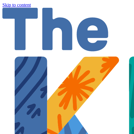
Skip to content