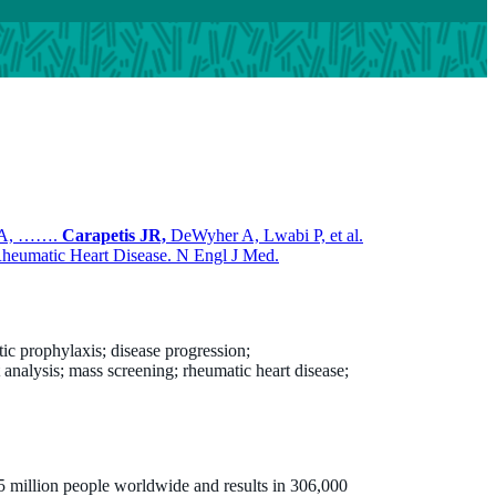
r A, …….
Carapetis JR,
DeWyher A, Lwabi P, et al.
 Rheumatic Heart Disease. N Engl J Med.
tic prophylaxis; disease progression;
t analysis; mass screening; rheumatic heart disease;
5 million people worldwide and results in 306,000