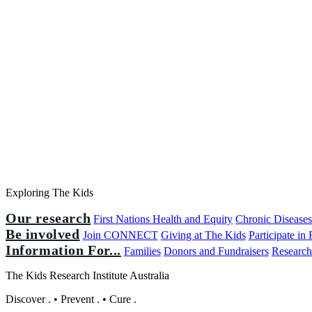
Exploring The Kids
Our research
First Nations Health and Equity
Chronic Disease
Be involved
Join CONNECT
Giving at The Kids
Participate in
Information For...
Families
Donors and Fundraisers
Research
The Kids Research Institute Australia
Discover
.
•
Prevent
.
•
Cure
.