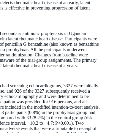
etects rheumatic heart disease at an early, latent
 is effective in preventing progression of latent
f secondary antibiotic prophylaxis in Ugandan
ith latent rheumatic heart disease. Participants were
 of penicillin G benzathine (also known as benzathine
 no prophylaxis. All the participants underwent
fter randomization. Changes from baseline were
naware of the trial-group assignments. The primary
latent rheumatic heart disease at 2 years.
had screening echocardiograms, 3327 were initially
ase, and 926 of the 3327 subsequently received a
tory echocardiography and were determined to be
rticipation was provided for 916 persons, and all
 included in the modified intention-to-treat analysis,
f 3 participants (0.8%) in the prophylaxis group had
compared with 33 (8.2%) in the control group (risk
dence interval, −10.2 to −4.7; P<0.001). Two
us adverse events that were attributable to receipt of