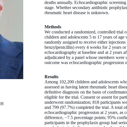
deaths annually. Echocardiographic screening d
stage. Whether secondary antibiotic prophylaxis
rheumatic heart disease is unknown.
Methods
We conducted a randomized, controlled trial o
children and adolescents 5 to 17 years of age w
randomly assigned to receive either injections
benzylpenicillin) every 4 weeks for 2 years or
echocardiography at baseline and at 2 years a
adjudicated by a panel whose members were u
outcome was echocardiographic progression of 
Results
Among 102,200 children and adolescents who 
assessed as having latent rheumatic heart dise
definitive diagnosis on the basis of confirma
eligible for the trial. Consent or assent for pa
underwent randomization; 818 participants were
CH
and 799 (97.7%) completed the trial. A total o
echocardiographic progression at 2 years, as 
difference, −7.5 percentage points; 95% confi
participants in the prophylaxis group had serio