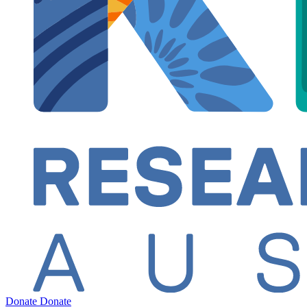
Donate
Donate