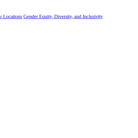
r Locations
Gender Equity, Diversity, and Inclusivity