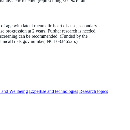
naphylactic reaction (representing <0.1% of all
of age with latent rheumatic heart disease, secondary
ase progression at 2 years. Further research is needed
l screening can be recommended. (Funded by the
linicalTrials.gov number, NCT03346525.)
h and Wellbeing
Expertise and technologies
Research topics