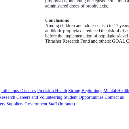
prophylaxis, including one episode of a mild a
administered doses of prophylaxis).
Conclusions
Among children and adolescents 5 to 17 years 
antibiotic prophylaxis reduced the risk of dise
before the implementation of population-leve
Thrasher Research Fund and others; GOAL C
s
Infectious Diseases
Precision Health
Strong Beginnings
Mental Healt
 Research
Careers and Volunteering
Student Opportunities
Contact us
ers
Suppliers
Government
Staff (Intranet)