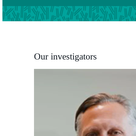
Our investigators