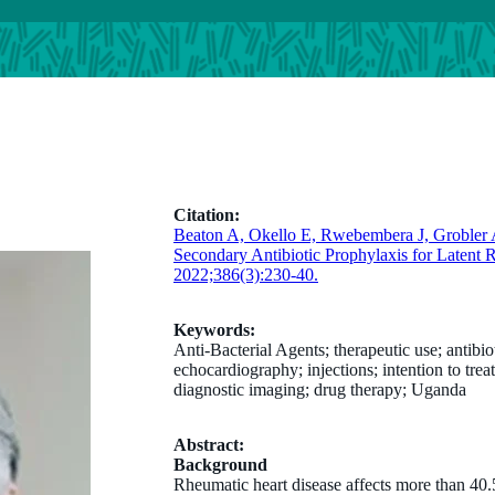
Citation:
Beaton A, Okello E, Rwebembera J, Groble
Secondary Antibiotic Prophylaxis for Latent
2022;386(3):230-40.
Keywords:
Anti-Bacterial Agents; therapeutic use; antibio
echocardiography; injections; intention to trea
diagnostic imaging; drug therapy; Uganda
Abstract:
Background
Rheumatic heart disease affects more than 40.