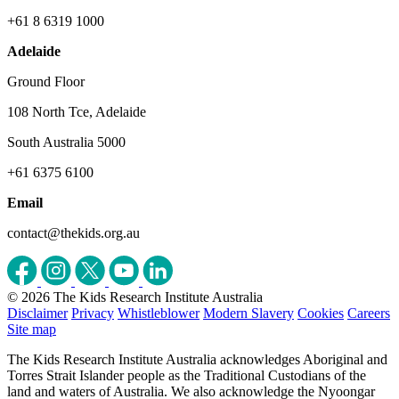
+61 8 6319 1000
Adelaide
Ground Floor
108 North Tce, Adelaide
South Australia 5000
+61 6375 6100
Email
contact@thekids.org.au
© 2026 The Kids Research Institute Australia
Disclaimer
Privacy
Whistleblower
Modern Slavery
Cookies
Careers
Site map
The Kids Research Institute Australia acknowledges Aboriginal and
Torres Strait Islander people as the Traditional Custodians of the
land and waters of Australia. We also acknowledge the Nyoongar