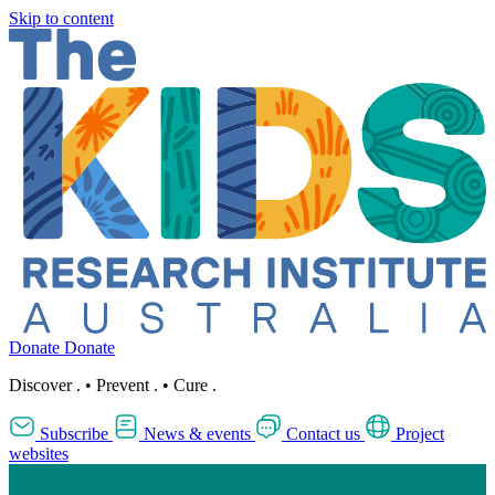
Skip to content
Donate
Donate
Discover
.
•
Prevent
.
•
Cure
.
Subscribe
News & events
Contact us
Project
websites