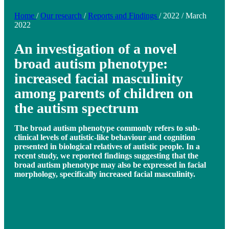
Home
/
Our research
/
Reports and Findings
/
2022
/
March
2022
An investigation of a novel
broad autism phenotype:
increased facial masculinity
among parents of children on
the autism spectrum
The broad autism phenotype commonly refers to sub-
clinical levels of autistic-like behaviour and cognition
presented in biological relatives of autistic people. In a
recent study, we reported findings suggesting that the
broad autism phenotype may also be expressed in facial
morphology, specifically increased facial masculinity.