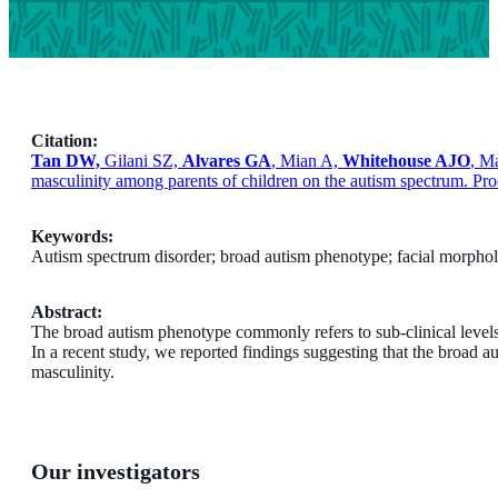
Citation:
Tan DW,
Gilani SZ,
Alvares GA
, Mian A,
Whitehouse AJO
, M
masculinity among parents of children on the autism spectrum. P
Keywords:
Autism spectrum disorder; broad autism phenotype; facial morpho
Abstract:
The broad autism phenotype commonly refers to sub-clinical levels o
In a recent study, we reported findings suggesting that the broad a
masculinity.
Our investigators