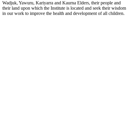
Wadjuk, Yawuru, Kariyarra and Kaurna Elders, their people and
their land upon which the Institute is located and seek their wisdom
in our work to improve the health and development of all children.