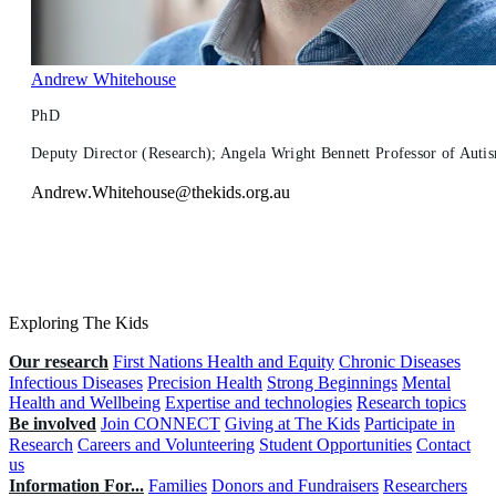
Andrew Whitehouse
PhD
Deputy Director (Research); Angela Wright Bennett Professor of Autism
Andrew.Whitehouse@thekids.org.au
Exploring The Kids
Our research
First Nations Health and Equity
Chronic Diseases
Infectious Diseases
Precision Health
Strong Beginnings
Mental
Health and Wellbeing
Expertise and technologies
Research topics
Be involved
Join CONNECT
Giving at The Kids
Participate in
Research
Careers and Volunteering
Student Opportunities
Contact
us
Information For...
Families
Donors and Fundraisers
Researchers