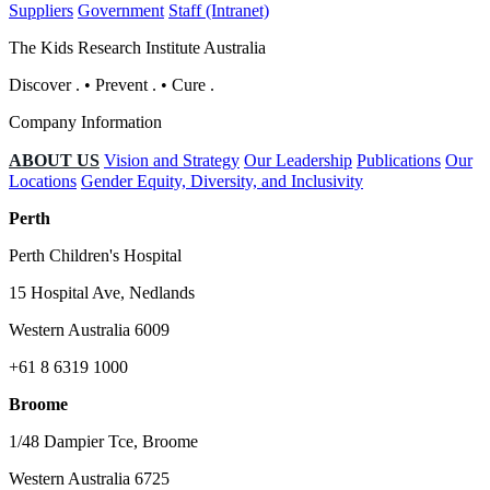
Suppliers
Government
Staff (Intranet)
The Kids Research Institute Australia
Discover
.
•
Prevent
.
•
Cure
.
Company Information
ABOUT US
Vision and Strategy
Our Leadership
Publications
Our
Locations
Gender Equity, Diversity, and Inclusivity
Perth
Perth Children's Hospital
15 Hospital Ave, Nedlands
Western Australia 6009
+61 8 6319 1000
Broome
1/48 Dampier Tce, Broome
Western Australia 6725