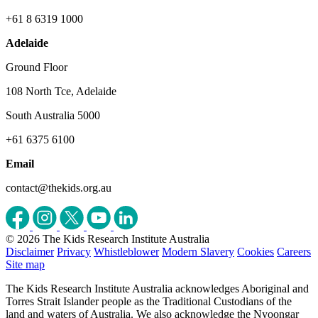
+61 8 6319 1000
Adelaide
Ground Floor
108 North Tce, Adelaide
South Australia 5000
+61 6375 6100
Email
contact@thekids.org.au
© 2026 The Kids Research Institute Australia
Disclaimer
Privacy
Whistleblower
Modern Slavery
Cookies
Careers
Site map
The Kids Research Institute Australia acknowledges Aboriginal and
Torres Strait Islander people as the Traditional Custodians of the
land and waters of Australia. We also acknowledge the Nyoongar