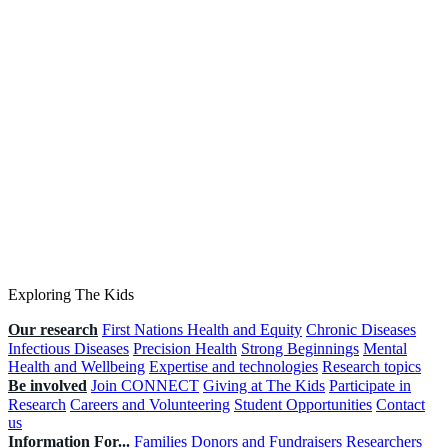
Exploring The Kids
Our research
First Nations Health and Equity
Chronic Diseases
Infectious Diseases
Precision Health
Strong Beginnings
Mental
Health and Wellbeing
Expertise and technologies
Research topics
Be involved
Join CONNECT
Giving at The Kids
Participate in
Research
Careers and Volunteering
Student Opportunities
Contact
us
Information For...
Families
Donors and Fundraisers
Researchers