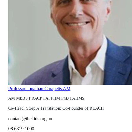
Professor Jonathan Carapetis AM
AM MBBS FRACP FAFPHM PhD FAHMS
Co-Head, Strep A Translation; Co-Founder of REACH
contact@thekids.org.au
08 6319 1000