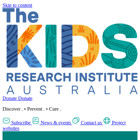
Skip to content
Donate
Donate
Discover
.
•
Prevent
.
•
Cure
.
Subscribe
News & events
Contact us
Project
websites