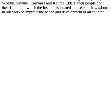
Wadjuk, Yawuru, Kariyarra and Kaurna Elders, their people and
their land upon which the Institute is located and seek their wisdom
in our work to improve the health and development of all children.