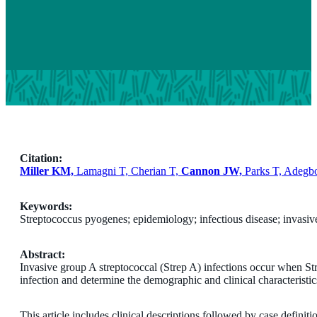
Citation:
Miller KM,
Lamagni T, Cherian T,
Cannon JW,
Parks T, Adegb
Keywords:
Streptococcus pyogenes; epidemiology; infectious disease; invasive
Abstract:
Invasive group A streptococcal (Strep A) infections occur when Stre
infection and determine the demographic and clinical characteristics
This article includes clinical descriptions followed by case definit