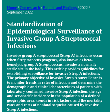
Home
/
Our research
/
Reports and Findings
/
2022
/
September 2022
Standardization of
Epidemiological Surveillance of
Invasive Group A Streptococcal
Infections
Invasive group A streptococcal (Strep A) infections occur
when Streptococcus pyogenes, also known as beta-
hemolytic group A Streptococcus, invades a normally
sterile site in the body. This article provides guidelines for
establishing surveillance for invasive Strep A infections.
The primary objective of invasive Strep A surveillance is
to monitor trends in rates of infection and determine the
demographic and clinical characteristics of patients with
laboratory-confirmed invasive Strep A infection, the age-
and sex-specific incidence in the population of a defined
geographic area, trends in risk factors, and the mortality
rates and rates of nonfatal sequelae caused by invasive
Strep A infections.