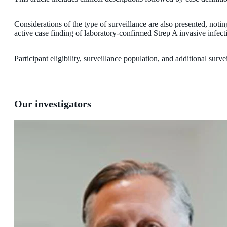
Considerations of the type of surveillance are also presented, notin
active case finding of laboratory-confirmed Strep A invasive infect
Participant eligibility, surveillance population, and additional sur
Our investigators