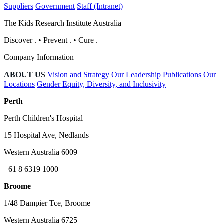
Suppliers
Government
Staff (Intranet)
The Kids Research Institute Australia
Discover
.
•
Prevent
.
•
Cure
.
Company Information
ABOUT US
Vision and Strategy
Our Leadership
Publications
Our
Locations
Gender Equity, Diversity, and Inclusivity
Perth
Perth Children's Hospital
15 Hospital Ave, Nedlands
Western Australia 6009
+61 8 6319 1000
Broome
1/48 Dampier Tce, Broome
Western Australia 6725