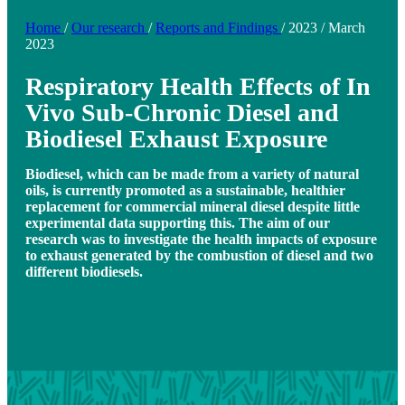
Home
/
Our research
/
Reports and Findings
/
2023
/
March
2023
Respiratory Health Effects of In
Vivo Sub-Chronic Diesel and
Biodiesel Exhaust Exposure
Biodiesel, which can be made from a variety of natural
oils, is currently promoted as a sustainable, healthier
replacement for commercial mineral diesel despite little
experimental data supporting this. The aim of our
research was to investigate the health impacts of exposure
to exhaust generated by the combustion of diesel and two
different biodiesels.