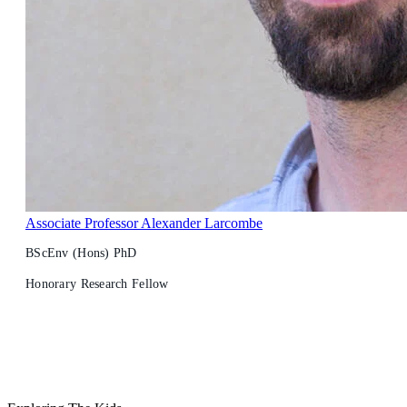
Associate Professor Alexander Larcombe
BScEnv (Hons) PhD
Honorary Research Fellow