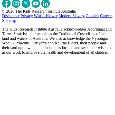
© 2026 The Kids Research Institute Australia
Disclaimer
Privacy
Whistleblower
Modern Slavery
Cookies
Careers
Site map
The Kids Research Institute Australia acknowledges Aboriginal and
Torres Strait Islander people as the Traditional Custodians of the
land and waters of Australia. We also acknowledge the Nyoongar
Wadjuk, Yawuru, Kariyarra and Kaurna Elders, their people and
their land upon which the Institute is located and seek their wisdom
in our work to improve the health and development of all children.