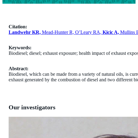
Citation:
Landwehr KR,
Mead-Hunter R, O’Leary RA,
Kicic A,
Mullins 
Keywords:
Biodiesel; diesel; exhaust exposure; health impact of exhaust expo
Abstract:
Biodiesel, which can be made from a variety of natural oils, is curr
exhaust generated by the combustion of diesel and two different bi
Our investigators