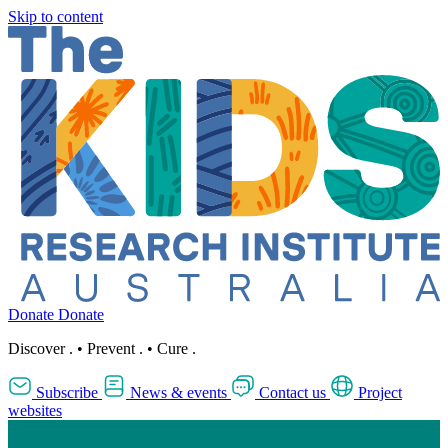
Skip to content
Donate
Donate
Discover
.
•
Prevent
.
•
Cure
.
Subscribe
News & events
Contact us
Project
websites