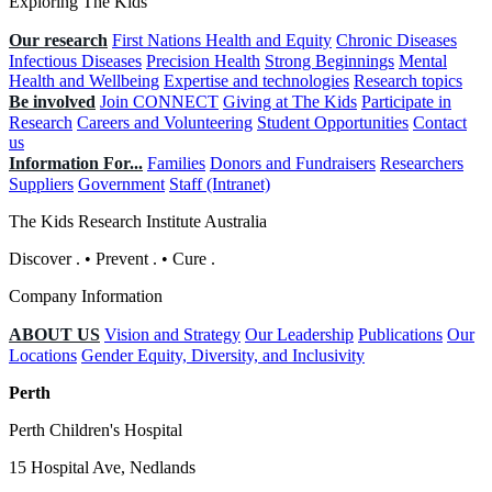
Exploring The Kids
Our research
First Nations Health and Equity
Chronic Diseases
Infectious Diseases
Precision Health
Strong Beginnings
Mental
Health and Wellbeing
Expertise and technologies
Research topics
Be involved
Join CONNECT
Giving at The Kids
Participate in
Research
Careers and Volunteering
Student Opportunities
Contact
us
Information For...
Families
Donors and Fundraisers
Researchers
Suppliers
Government
Staff (Intranet)
The Kids Research Institute Australia
Discover
.
•
Prevent
.
•
Cure
.
Company Information
ABOUT US
Vision and Strategy
Our Leadership
Publications
Our
Locations
Gender Equity, Diversity, and Inclusivity
Perth
Perth Children's Hospital
15 Hospital Ave, Nedlands