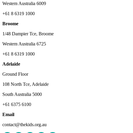
Western Australia 6009
+61 8 6319 1000
Broome
1/48 Dampier Tce, Broome
Western Australia 6725
+61 8 6319 1000
Adelaide
Ground Floor
108 North Tce, Adelaide
South Australia 5000
+61 6375 6100
Email
contact@thekids.org.au