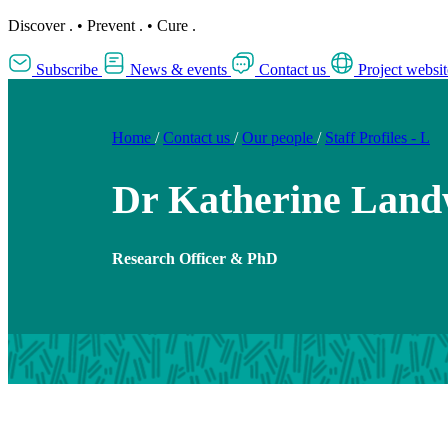
Discover
.
•
Prevent
.
•
Cure
.
Subscribe
News & events
Contact us
Project websit
Home
/
Contact us
/
Our people
/
Staff Profiles - L
Dr Katherine Lan
Research Officer & PhD