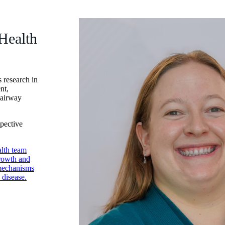
Health
 research in
nt,
 airway
spective
lth team
growth and
 mechanisms
 disease.