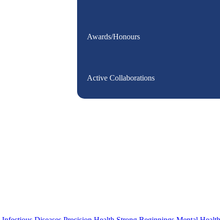
Awards/Honours
Active Collaborations
s
Infectious Diseases
Precision Health
Strong Beginnings
Mental Healt