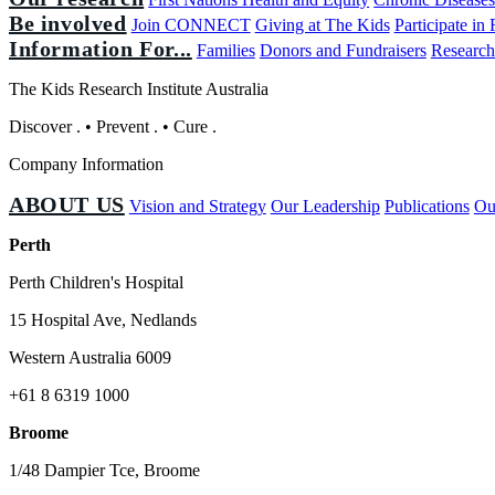
Be involved
Join CONNECT
Giving at The Kids
Participate in
Information For...
Families
Donors and Fundraisers
Research
The Kids Research Institute Australia
Discover
.
•
Prevent
.
•
Cure
.
Company Information
ABOUT US
Vision and Strategy
Our Leadership
Publications
Ou
Perth
Perth Children's Hospital
15 Hospital Ave, Nedlands
Western Australia 6009
+61 8 6319 1000
Broome
1/48 Dampier Tce, Broome