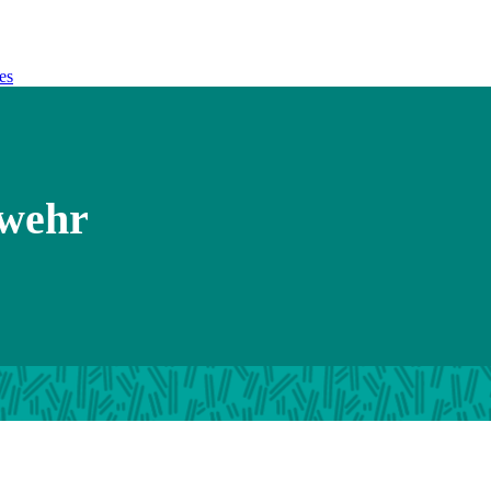
es
dwehr