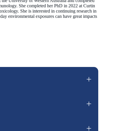
t the University of Western Australia and completed
mmunology. She completed her PhD in 2022 at Curtin
oxicology. She is interested in continuing research in
ryday environmental exposures can have great impacts