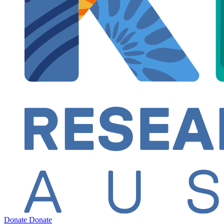
Donate
Donate