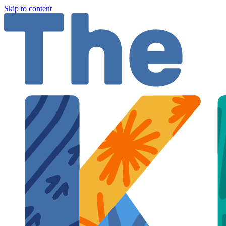
Skip to content