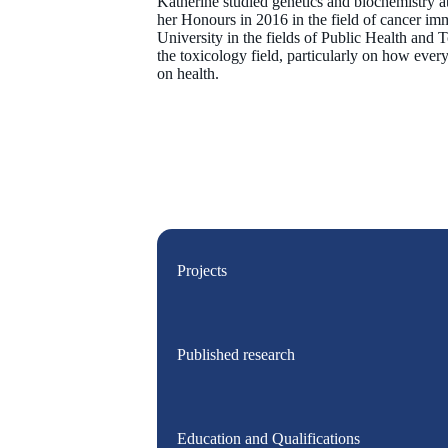
Katherine studied genetics and biochemistry a
her Honours in 2016 in the field of cancer i
University in the fields of Public Health and T
the toxicology field, particularly on how eve
on health.
Projects
Published research
Education and Qualifications