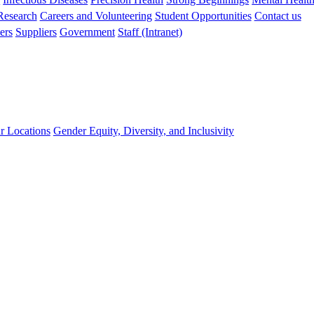
 Research
Careers and Volunteering
Student Opportunities
Contact us
ers
Suppliers
Government
Staff (Intranet)
r Locations
Gender Equity, Diversity, and Inclusivity