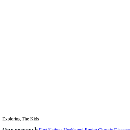
Exploring The Kids
Our research
First Nations Health and Equity
Chronic Disease