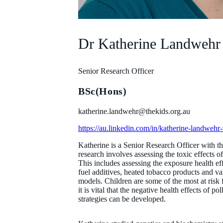
Dr Katherine Landwehr
Senior Research Officer
BSc(Hons)
katherine.landwehr@thekids.org.au
https://au.linkedin.com/in/katherine-landweh
Katherine is a Senior Research Officer with 
research involves assessing the toxic effects 
This includes assessing the exposure health ef
fuel additives, heated tobacco products and va
models. Children are some of the most at risk f
it is vital that the negative health effects of 
strategies can be developed.