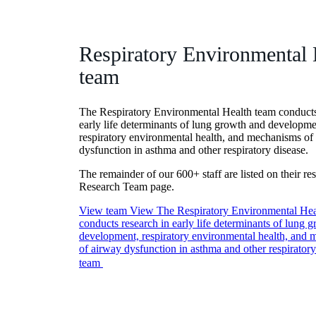
Respiratory Environmental 
team
The Respiratory Environmental Health team conducts
early life determinants of lung growth and developme
respiratory environmental health, and mechanisms of
dysfunction in asthma and other respiratory disease.
The remainder of our 600+ staff are listed on their re
Research Team page.
View team
View The Respiratory Environmental Hea
conducts research in early life determinants of lung 
development, respiratory environmental health, and
of airway dysfunction in asthma and other respiratory
team