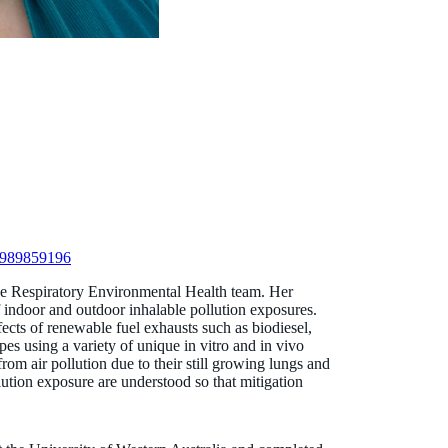
r-989859196
the Respiratory Environmental Health team. Her
of indoor and outdoor inhalable pollution exposures.
fects of renewable fuel exhausts such as biodiesel,
pes using a variety of unique in vitro and in vivo
rom air pollution due to their still growing lungs and
pollution exposure are understood so that mitigation