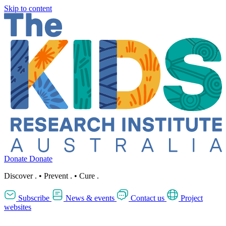
Skip to content
Donate
Donate
Discover
.
•
Prevent
.
•
Cure
.
Subscribe
News & events
Contact us
Project
websites