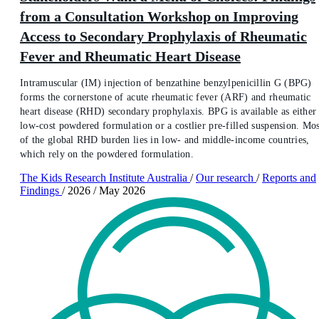
from a Consultation Workshop on Improving
Access to Secondary Prophylaxis of Rheumatic
Fever and Rheumatic Heart Disease
Intramuscular (IM) injection of benzathine benzylpenicillin G (BPG)
forms the cornerstone of acute rheumatic fever (ARF) and rheumatic
heart disease (RHD) secondary prophylaxis. BPG is available as either
low-cost powdered formulation or a costlier pre-filled suspension. Mos
of the global RHD burden lies in low- and middle-income countries,
which rely on the powdered formulation.
The Kids Research Institute Australia
/
Our research
/
Reports and
Findings
/
2026
/
May 2026