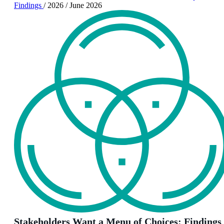
Findings
/
2026
/
June 2026
Stakeholders Want a Menu of Choices: Findings