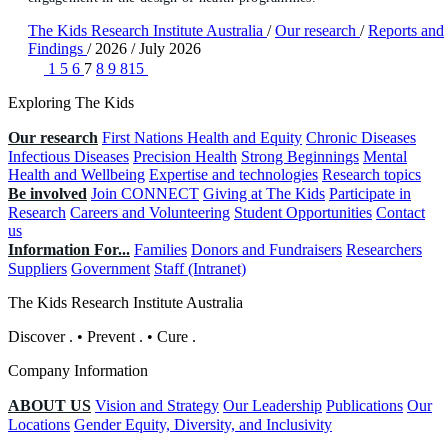
The Kids Research Institute Australia
/
Our research
/
Reports and
Findings
/
2026
/
July 2026
1
5
6
7
8
9
815
Exploring The Kids
Our research
First Nations Health and Equity
Chronic Diseases
Infectious Diseases
Precision Health
Strong Beginnings
Mental
Health and Wellbeing
Expertise and technologies
Research topics
Be involved
Join CONNECT
Giving at The Kids
Participate in
Research
Careers and Volunteering
Student Opportunities
Contact
us
Information For...
Families
Donors and Fundraisers
Researchers
Suppliers
Government
Staff (Intranet)
The Kids Research Institute Australia
Discover
.
•
Prevent
.
•
Cure
.
Company Information
ABOUT US
Vision and Strategy
Our Leadership
Publications
Our
Locations
Gender Equity, Diversity, and Inclusivity