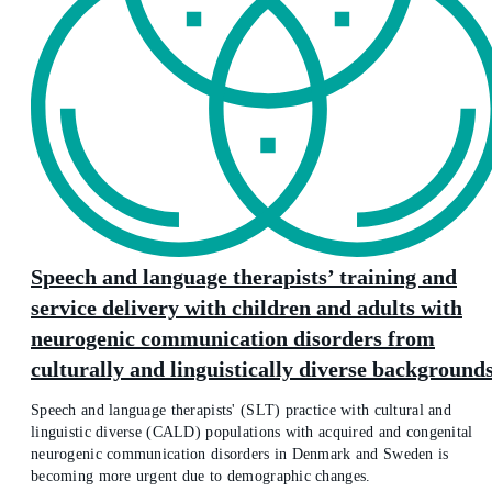
Speech and language therapists’ training and
service delivery with children and adults with
neurogenic communication disorders from
culturally and linguistically diverse background
Speech and language therapists' (SLT) practice with cultural and
linguistic diverse (CALD) populations with acquired and congenital
neurogenic communication disorders in Denmark and Sweden is
becoming more urgent due to demographic changes.