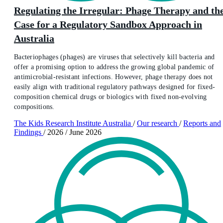
Regulating the Irregular: Phage Therapy and th
Case for a Regulatory Sandbox Approach in
Australia
Bacteriophages (phages) are viruses that selectively kill bacteria and
offer a promising option to address the growing global pandemic of
antimicrobial-resistant infections. However, phage therapy does not
easily align with traditional regulatory pathways designed for fixed-
composition chemical drugs or biologics with fixed non-evolving
compositions.
The Kids Research Institute Australia
/
Our research
/
Reports and
Findings
/
2026
/
June 2026