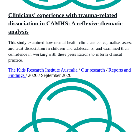
Clinicians’ experience with trauma-related
dissociation in CAMHS: A reflexive thematic
analysis
This study examined how mental health clinicians conceptualise, assess
and treat dissociation in children and adolescents, and examined their
confidence in working with these presentations to inform clinical
practice.
The Kids Research Institute Australia
/
Our research
/
Reports and
Findings
/
2026
/
September 2026