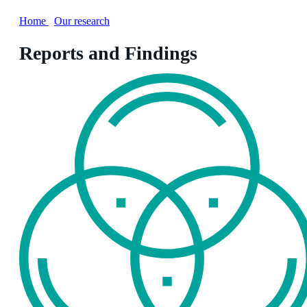
Home
/
Our research
Reports and Findings