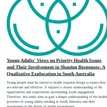
Young Adults' Views on Priority Health Issues
and Their Involvement in Shaping Responses: A
Qualitative Exploration in South Australia
Young people must be central to health response design to ensure they
are relevant and effective. It requires a clearer understanding of the
opportunities and expectations surrounding youth engagement.
Therefore, this study aims to gain a deeper understanding of the health
priorities of young adults residing in South Australia and their
engagement in the design of health programmes.