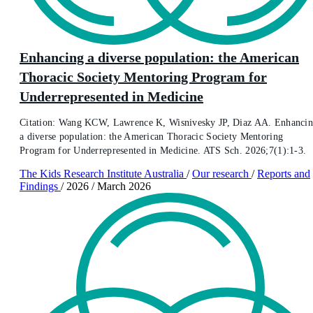
Enhancing a diverse population: the American
Thoracic Society Mentoring Program for
Underrepresented in Medicine
Citation: Wang KCW, Lawrence K, Wisnivesky JP, Diaz AA. Enhanci
a diverse population: the American Thoracic Society Mentoring
Program for Underrepresented in Medicine. ATS Sch. 2026;7(1):1-3.
The Kids Research Institute Australia
/
Our research
/
Reports and
Findings
/
2026
/
March 2026