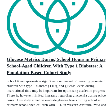
Glucose Metrics During School Hours in Primar
School-Aged Children With Type 1 Diabetes: A
Population-Based Cohort Study
School time represents a significant component of overall glycaemia f
children with type 1 diabetes (T1D), and glucose levels during
instructional time may be important for optimising academic progress.
There is, however, limited literature regarding glycaemia during schoo
hours. This study aimed to evaluate glucose levels during school in
primary school-aged children with T1D in Western Australia (WA) an