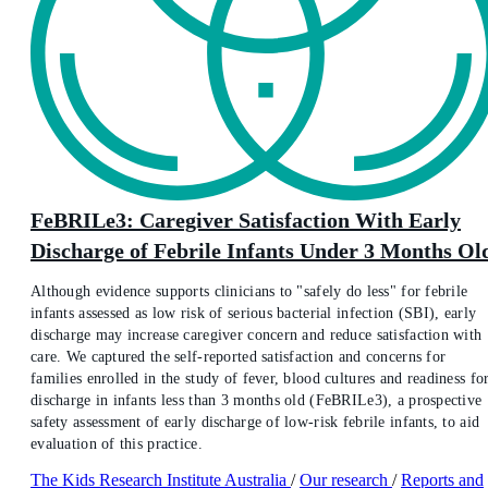
FeBRILe3: Caregiver Satisfaction With Early
Discharge of Febrile Infants Under 3 Months Ol
Although evidence supports clinicians to "safely do less" for febrile
infants assessed as low risk of serious bacterial infection (SBI), early
discharge may increase caregiver concern and reduce satisfaction with
care. We captured the self-reported satisfaction and concerns for
families enrolled in the study of fever, blood cultures and readiness fo
discharge in infants less than 3 months old (FeBRILe3), a prospective
safety assessment of early discharge of low-risk febrile infants, to aid
evaluation of this practice.
The Kids Research Institute Australia
/
Our research
/
Reports and