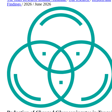
Findings
/
2026
/
June 2026