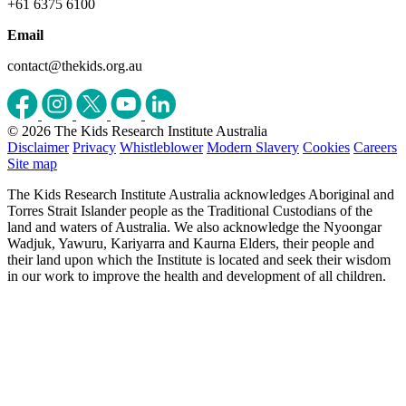
+61 6375 6100
Email
contact@thekids.org.au
© 2026 The Kids Research Institute Australia
Disclaimer
Privacy
Whistleblower
Modern Slavery
Cookies
Careers
Site map
The Kids Research Institute Australia acknowledges Aboriginal and
Torres Strait Islander people as the Traditional Custodians of the
land and waters of Australia. We also acknowledge the Nyoongar
Wadjuk, Yawuru, Kariyarra and Kaurna Elders, their people and
their land upon which the Institute is located and seek their wisdom
in our work to improve the health and development of all children.