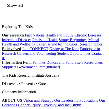
Show all
Exploring The Kids
Our research
First Nations Health and Equity
Chronic Diseases
Infectious Diseases
Precision Health
Strong Beginnings
Mental
Health and Wellbeing
Expertise and technologies
Research topics
Be involved
Join CONNECT
Giving at The Kids
Participate in
Research
Careers and Volunteering
Student Opportunities
Contact
us
Information For...
Families
Donors and Fundraisers
Researchers
Suppliers
Government
Staff (Intranet)
The Kids Research Institute Australia
Discover
.
•
Prevent
.
•
Cure
.
Company Information
ABOUT US
Vision and Strategy
Our Leadership
Publications
Our
Locations
Gender Equity, Diversity, and Inclusivity