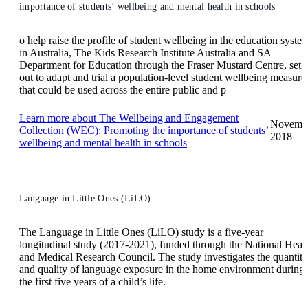
importance of students’ wellbeing and mental health in schools
o help raise the profile of student wellbeing in the education syste
in Australia, The Kids Research Institute Australia and SA
Department for Education through the Fraser Mustard Centre, set
out to adapt and trial a population-level student wellbeing measure
that could be used across the entire public and p
Learn more
about The Wellbeing and Engagement
Novemb
Collection (WEC): Promoting the importance of students’
2018
wellbeing and mental health in schools
Language in Little Ones (LiLO)
The Language in Little Ones (LiLO) study is a five-year
longitudinal study (2017-2021), funded through the National Heal
and Medical Research Council. The study investigates the quantity
and quality of language exposure in the home environment during
the first five years of a child’s life.