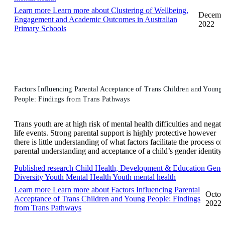
Learn more
Learn more about Clustering of Wellbeing,
Decemb
Engagement and Academic Outcomes in Australian
2022
Primary Schools
Factors Influencing Parental Acceptance of Trans Children and Young
People: Findings from Trans Pathways
Trans youth are at high risk of mental health difficulties and negati
life events. Strong parental support is highly protective however
there is little understanding of what factors facilitate the process of
parental understanding and acceptance of a child’s gender identity.
Published research
Child Health, Development & Education
Gend
Diversity
Youth Mental Health
Youth mental health
Learn more
Learn more about Factors Influencing Parental
Octob
Acceptance of Trans Children and Young People: Findings
2022
from Trans Pathways