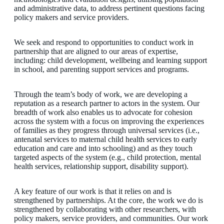
and administrative data, to address pertinent questions facing
policy makers and service providers.
We seek and respond to opportunities to conduct work in
partnership that are aligned to our areas of expertise,
including: child development, wellbeing and learning support
in school, and parenting support services and programs.
Through the team’s body of work, we are developing a
reputation as a research partner to actors in the system. Our
breadth of work also enables us to advocate for cohesion
across the system with a focus on improving the experiences
of families as they progress through universal services (i.e.,
antenatal services to maternal child health services to early
education and care and into schooling) and as they touch
targeted aspects of the system (e.g., child protection, mental
health services, relationship support, disability support).
A key feature of our work is that it relies on and is
strengthened by partnerships. At the core, the work we do is
strengthened by collaborating with other researchers, with
policy makers, service providers, and communities. Our work