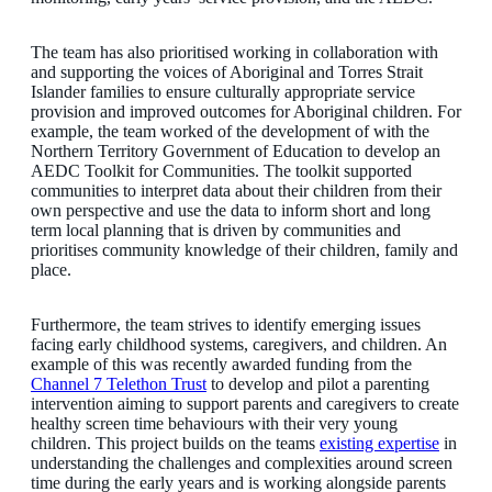
The team has also prioritised working in collaboration with
and supporting the voices of Aboriginal and Torres Strait
Islander families to ensure culturally appropriate service
provision and improved outcomes for Aboriginal children. For
example, the team worked of the development of with the
Northern Territory Government of Education to develop an
AEDC Toolkit for Communities. The toolkit supported
communities to interpret data about their children from their
own perspective and use the data to inform short and long
term local planning that is driven by communities and
prioritises community knowledge of their children, family and
place.
Furthermore, the team strives to identify emerging issues
facing early childhood systems, caregivers, and children. An
example of this was recently awarded funding from the
Channel 7 Telethon Trust
to develop and pilot a parenting
intervention aiming to support parents and caregivers to create
healthy screen time behaviours with their very young
children. This project builds on the teams
existing expertise
in
understanding the challenges and complexities around screen
time during the early years and is working alongside parents