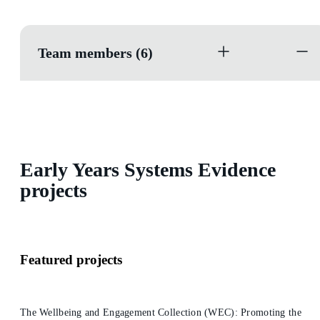
Team members (6)
Early Years Systems Evidence
projects
Featured projects
The Wellbeing and Engagement Collection (WEC): Promoting the