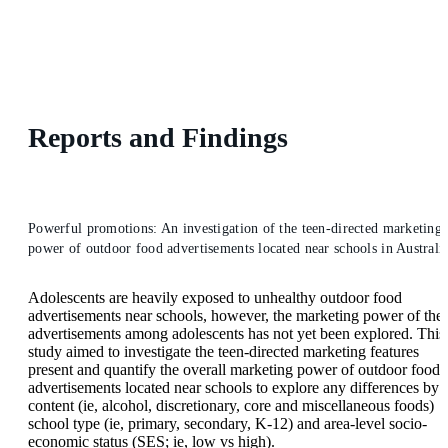
Reports and Findings
Powerful promotions: An investigation of the teen-directed marketing
power of outdoor food advertisements located near schools in Australi
Adolescents are heavily exposed to unhealthy outdoor food
advertisements near schools, however, the marketing power of the
advertisements among adolescents has not yet been explored. This
study aimed to investigate the teen-directed marketing features
present and quantify the overall marketing power of outdoor food
advertisements located near schools to explore any differences by
content (ie, alcohol, discretionary, core and miscellaneous foods)
school type (ie, primary, secondary, K-12) and area-level socio-
economic status (SES; ie, low vs high).