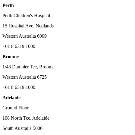
Perth
Perth Children's Hospital
15 Hospital Ave, Nedlands
Western Australia 6009
+61 8 6319 1000
Broome
1/48 Dampier Tce, Broome
Western Australia 6725
+61 8 6319 1000
Adelaide
Ground Floor
108 North Tce, Adelaide
South Australia 5000