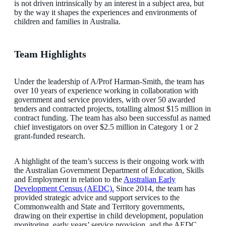
is not driven intrinsically by an interest in a subject area, but
by the way it shapes the experiences and environments of
children and families in Australia.
Team Highlights
Under the leadership of A/Prof Harman-Smith, the team has
over 10 years of experience working in collaboration with
government and service providers, with over 50 awarded
tenders and contracted projects, totalling almost $15 million in
contract funding. The team has also been successful as named
chief investigators on over $2.5 million in Category 1 or 2
grant-funded research.
A highlight of the team’s success is their ongoing work with
the Australian Government Department of Education, Skills
and Employment in relation to the
Australian Early
Development Census (AEDC).
Since 2014, the team has
provided strategic advice and support services to the
Commonwealth and State and Territory governments,
drawing on their expertise in child development, population
monitoring, early years’ service provision, and the AEDC.