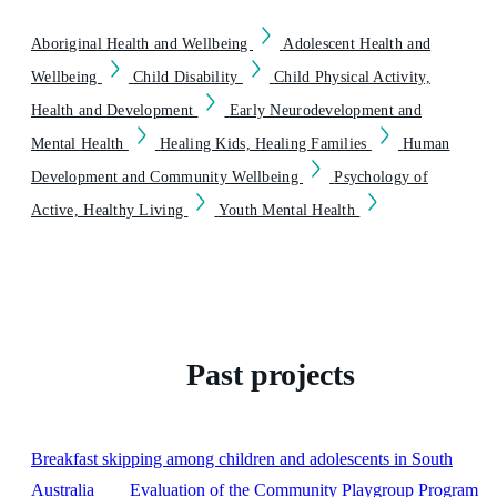
Aboriginal Health and Wellbeing
Adolescent Health and
Wellbeing
Child Disability
Child Physical Activity,
Health and Development
Early Neurodevelopment and
Mental Health
Healing Kids, Healing Families
Human
Development and Community Wellbeing
Psychology of
Active, Healthy Living
Youth Mental Health
Past projects
Breakfast skipping among children and adolescents in South
Australia
Evaluation of the Community Playgroup Program