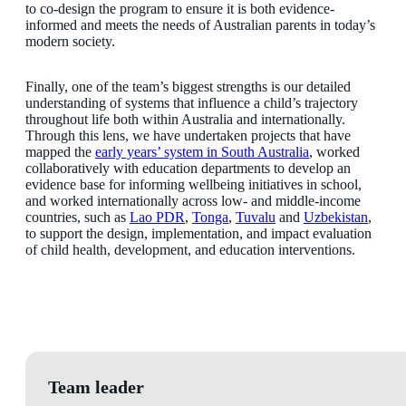
to co-design the program to ensure it is both evidence-
informed and meets the needs of Australian parents in today’s
modern society.
Finally, one of the team’s biggest strengths is our detailed
understanding of systems that influence a child’s trajectory
throughout life both within Australia and internationally.
Through this lens, we have undertaken projects that have
mapped the
early years’ system in South Australia
, worked
collaboratively with education departments to develop an
evidence base for informing wellbeing initiatives in school,
and worked internationally across low- and middle-income
countries, such as
Lao PDR
,
Tonga
,
Tuvalu
and
Uzbekistan
,
to support the design, implementation, and impact evaluation
of child health, development, and education interventions.
Team leader