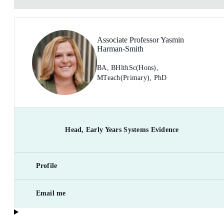
Associate Professor Yasmin
Harman-Smith
BA, BHlthSc(Hons),
MTeach(Primary), PhD
Head, Early Years Systems Evidence
Profile
Email me