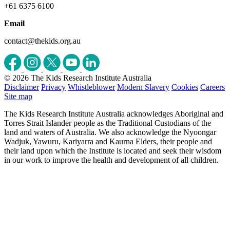
+61 6375 6100
Email
contact@thekids.org.au
© 2026 The Kids Research Institute Australia
Disclaimer
Privacy
Whistleblower
Modern Slavery
Cookies
Careers
Site map
The Kids Research Institute Australia acknowledges Aboriginal and
Torres Strait Islander people as the Traditional Custodians of the
land and waters of Australia. We also acknowledge the Nyoongar
Wadjuk, Yawuru, Kariyarra and Kaurna Elders, their people and
their land upon which the Institute is located and seek their wisdom
in our work to improve the health and development of all children.