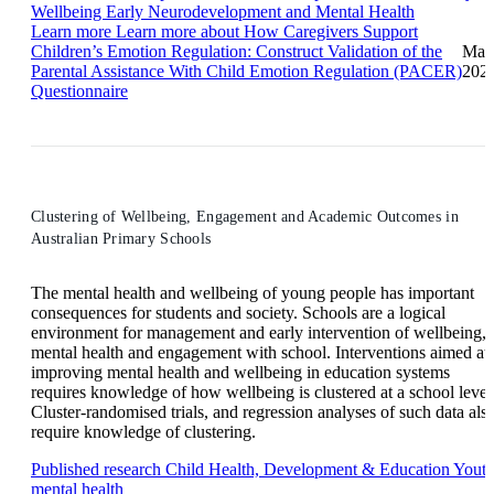
Wellbeing
Early Neurodevelopment and Mental Health
Learn more
Learn more about How Caregivers Support
Children’s Emotion Regulation: Construct Validation of the
Mar
Parental Assistance With Child Emotion Regulation (PACER)
202
Questionnaire
Clustering of Wellbeing, Engagement and Academic Outcomes in
Australian Primary Schools
The mental health and wellbeing of young people has important
consequences for students and society. Schools are a logical
environment for management and early intervention of wellbeing,
mental health and engagement with school. Interventions aimed at
improving mental health and wellbeing in education systems
requires knowledge of how wellbeing is clustered at a school level
Cluster-randomised trials, and regression analyses of such data als
require knowledge of clustering.
Published research
Child Health, Development & Education
Yout
mental health