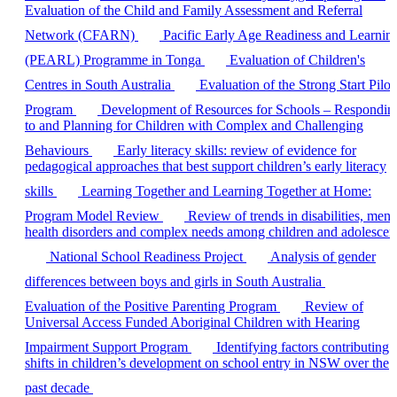
Evaluation of the Child and Family Assessment and Referral
Network (CFARN)
Pacific Early Age Readiness and Learnin
(PEARL) Programme in Tonga
Evaluation of Children's
Centres in South Australia
Evaluation of the Strong Start Pilot
Program
Development of Resources for Schools – Respondin
to and Planning for Children with Complex and Challenging
Behaviours
Early literacy skills: review of evidence for
pedagogical approaches that best support children’s early literacy
skills
Learning Together and Learning Together at Home:
Program Model Review
Review of trends in disabilities, ment
health disorders and complex needs among children and adolescen
National School Readiness Project
Analysis of gender
differences between boys and girls in South Australia
Evaluation of the Positive Parenting Program
Review of
Universal Access Funded Aboriginal Children with Hearing
Impairment Support Program
Identifying factors contributing 
shifts in children’s development on school entry in NSW over the
past decade