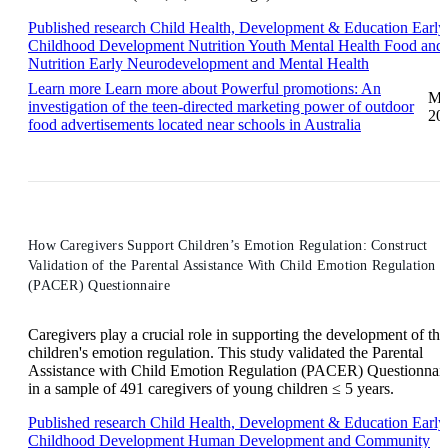
Published research
Child Health, Development & Education
Early
Childhood Development
Nutrition
Youth Mental Health
Food and
Nutrition
Early Neurodevelopment and Mental Health
Learn more
Learn more about Powerful promotions: An
Ma
investigation of the teen-directed marketing power of outdoor
20
food advertisements located near schools in Australia
How Caregivers Support Children’s Emotion Regulation: Construct
Validation of the Parental Assistance With Child Emotion Regulation
(PACER) Questionnaire
Caregivers play a crucial role in supporting the development of the
children's emotion regulation. This study validated the Parental
Assistance with Child Emotion Regulation (PACER) Questionnai
in a sample of 491 caregivers of young children ≤ 5 years.
Published research
Child Health, Development & Education
Early
Childhood Development
Human Development and Community