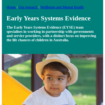
Home
/
Our research
/
Wellbeing and Mental Health
Early Years Systems Evidence
The Early Years Systems Evidence (EYSE) team
specialises in working in partnership with governments
and service providers, with a distinct focus on improving
the life chances of children in Australia.