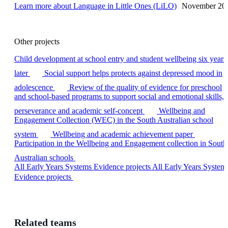
Learn more
about Language in Little Ones (LiLO)
November 20
Other projects
Child development at school entry and student wellbeing six years
later
Social support helps protects against depressed mood in
adolescence
Review of the quality of evidence for preschool
and school-based programs to support social and emotional skills,
perseverance and academic self-concept
Wellbeing and
Engagement Collection (WEC) in the South Australian school
system
Wellbeing and academic achievement paper
Participation in the Wellbeing and Engagement collection in South
Australian schools
All Early Years Systems Evidence projects
All Early Years System
Evidence projects
Related teams