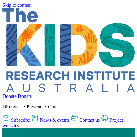
Skip to content
Donate
Donate
Discover
.
•
Prevent
.
•
Cure
.
Subscribe
News & events
Contact us
Project
websites