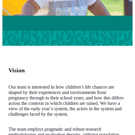
Vision
Our team is interested in how children’s life chances are
shaped by their experiences and environments from
pregnancy through to their school years, and how this differs
across the contexts in which children are raised. We have a
view of the early year’s system, the actors in the system and
challenges faced by the system.
The team employs pragmatic and robust research
methodologies and evaluation designs, utilising population