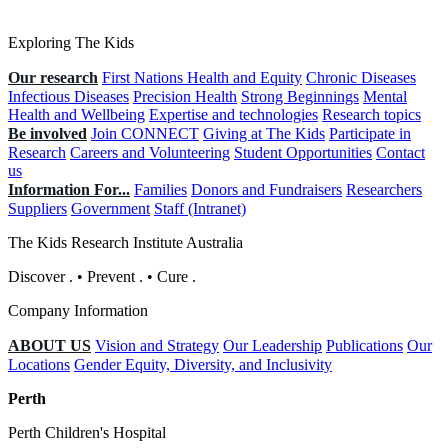
Exploring The Kids
Our research
First Nations Health and Equity
Chronic Diseases
Infectious Diseases
Precision Health
Strong Beginnings
Mental
Health and Wellbeing
Expertise and technologies
Research topics
Be involved
Join CONNECT
Giving at The Kids
Participate in
Research
Careers and Volunteering
Student Opportunities
Contact
us
Information For...
Families
Donors and Fundraisers
Researchers
Suppliers
Government
Staff (Intranet)
The Kids Research Institute Australia
Discover
.
•
Prevent
.
•
Cure
.
Company Information
ABOUT US
Vision and Strategy
Our Leadership
Publications
Our
Locations
Gender Equity, Diversity, and Inclusivity
Perth
Perth Children's Hospital