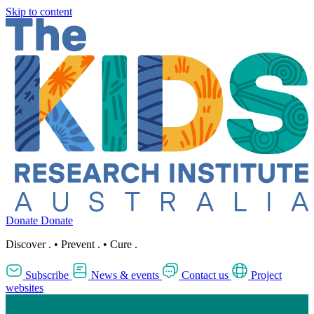
Skip to content
Donate
Donate
Discover
.
•
Prevent
.
•
Cure
.
Subscribe
News & events
Contact us
Project
websites