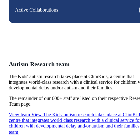
Active Collaborations
Autism Research team
The Kids' autism research takes place at CliniKids, a centre that
integrates world-class research with a clinical service for children 
developmental delay and/or autism and their families.
The remainder of our 600+ staff are listed on their respective Rese
Team page.
View team
View The Kids' autism research takes place at CliniKid
centre that integrates world-class research with a clinical service fo
children with developmental delay and/or autism and their families
team