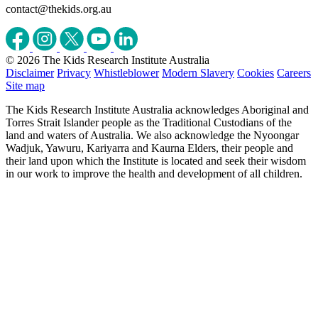
contact@thekids.org.au
© 2026 The Kids Research Institute Australia
Disclaimer
Privacy
Whistleblower
Modern Slavery
Cookies
Careers
Site map
The Kids Research Institute Australia acknowledges Aboriginal and
Torres Strait Islander people as the Traditional Custodians of the
land and waters of Australia. We also acknowledge the Nyoongar
Wadjuk, Yawuru, Kariyarra and Kaurna Elders, their people and
their land upon which the Institute is located and seek their wisdom
in our work to improve the health and development of all children.