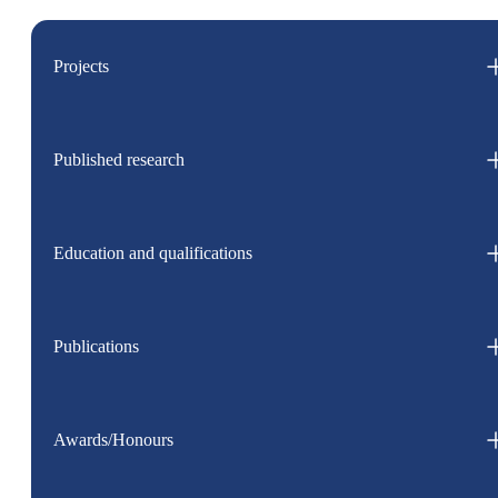
Projects
Published research
Education and qualifications
Publications
Awards/Honours