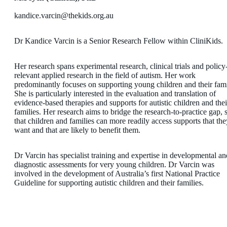
​kandice.varcin@thekids.org.au
Dr Kandice Varcin is a Senior Research Fellow within CliniKids.
Her research spans experimental research, clinical trials and policy
relevant applied research in the field of autism. Her work
predominantly focuses on supporting young children and their fami
She is particularly interested in the evaluation and translation of
evidence-based therapies and supports for autistic children and thei
families. Her research aims to bridge the research-to-practice gap, 
that children and families can more readily access supports that the
want and that are likely to benefit them.
Dr Varcin has specialist training and expertise in developmental an
diagnostic assessments for very young children. Dr Varcin was
involved in the development of Australia’s first National Practice
Guideline for supporting autistic children and their families.