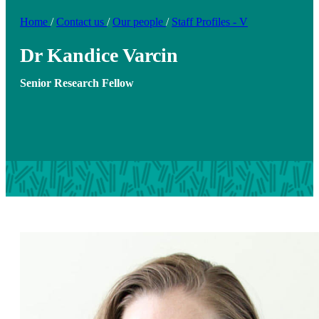
Home
/
Contact us
/
Our people
/
Staff Profiles - V
Dr Kandice Varcin
Senior Research Fellow