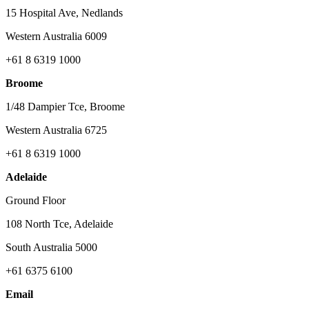
15 Hospital Ave, Nedlands
Western Australia 6009
+61 8 6319 1000
Broome
1/48 Dampier Tce, Broome
Western Australia 6725
+61 8 6319 1000
Adelaide
Ground Floor
108 North Tce, Adelaide
South Australia 5000
+61 6375 6100
Email