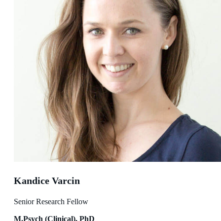
Kandice Varcin
Senior Research Fellow
M.Psych (Clinical), PhD