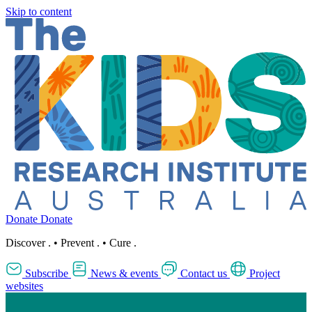
Skip to content
Donate
Donate
Discover
.
•
Prevent
.
•
Cure
.
Subscribe
News & events
Contact us
Project
websites