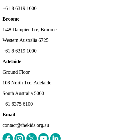
+61 8 6319 1000
Broome
1/48 Dampier Tce, Broome
Western Australia 6725
+61 8 6319 1000
Adelaide
Ground Floor
108 North Tce, Adelaide
South Australia 5000
+61 6375 6100
Email
contact@thekids.org.au