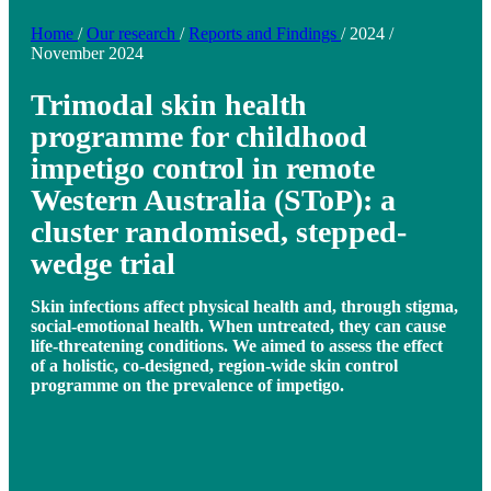
Home
/
Our research
/
Reports and Findings
/
2024
/
November 2024
Trimodal skin health
programme for childhood
impetigo control in remote
Western Australia (SToP): a
cluster randomised, stepped-
wedge trial
Skin infections affect physical health and, through stigma,
social-emotional health. When untreated, they can cause
life-threatening conditions. We aimed to assess the effect
of a holistic, co-designed, region-wide skin control
programme on the prevalence of impetigo.