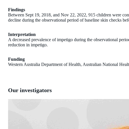
Findings
Between Sept 19, 2018, and Nov 22, 2022, 915 children were consen
decline during the observational period of baseline skin checks bef
Interpretation
A decreased prevalence of impetigo during the observational period be
reduction in impetigo.
Funding
Western Australia Department of Health, Australian National Hea
Our investigators