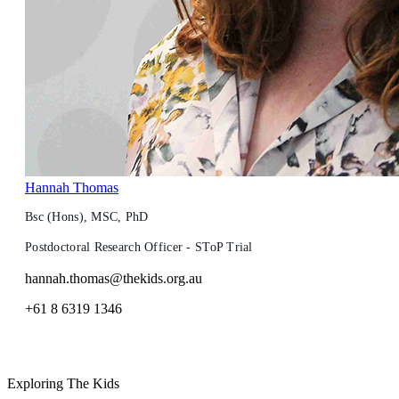
Hannah Thomas
Bsc (Hons), MSC, PhD
Postdoctoral Research Officer - SToP Trial
hannah.thomas@thekids.org.au
+61 8 6319 1346
Exploring The Kids