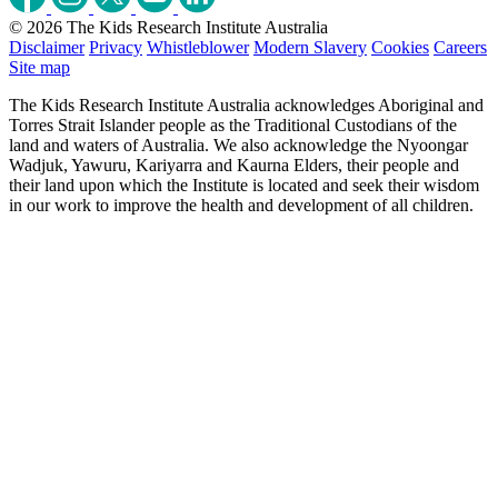
© 2026 The Kids Research Institute Australia
Disclaimer
Privacy
Whistleblower
Modern Slavery
Cookies
Careers
Site map
The Kids Research Institute Australia acknowledges Aboriginal and
Torres Strait Islander people as the Traditional Custodians of the
land and waters of Australia. We also acknowledge the Nyoongar
Wadjuk, Yawuru, Kariyarra and Kaurna Elders, their people and
their land upon which the Institute is located and seek their wisdom
in our work to improve the health and development of all children.