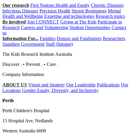
Our research
First Nations Health and Equity
Chronic Diseases
Infectious Diseases
Precision Health
Strong Beginnings
Mental
Health and Wellbeing
Expertise and technologies
Research topics
Be involved
Join CONNECT
Giving at The Kids
Participate in
Research
Careers and Volunteering
Student Opportunities
Contact
us
Information For...
Families
Donors and Fundraisers
Researchers
Suppliers
Government
Staff (Intranet)
The Kids Research Institute Australia
Discover
.
•
Prevent
.
•
Cure
.
Company Information
ABOUT US
Vision and Strategy
Our Leadership
Publications
Our
Locations
Gender Equity, Diversity, and Inclusivity
Perth
Perth Children's Hospital
15 Hospital Ave, Nedlands
Western Australia 6009