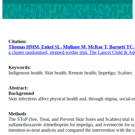
Citation:
Thomas HMM, Enkel SL, Mullane M, McRae T, Barnett TC, 
a cluster randomised, stepped-wedge trial. The Lancet Child & Ad
Keywords:
Indigenous health; Skin health; Remote health; Impetigo; Scabies
Abstract:
Background
Skin infections affect physical health and, through stigma, social-
Methods
The SToP (See, Treat, and Prevent Skin Sores and Scabies) trial is 
sulfamethoxazole–trimethoprim for impetigo, and ivermectin for sc
intention-to-treat analysis and compared the intervention with the