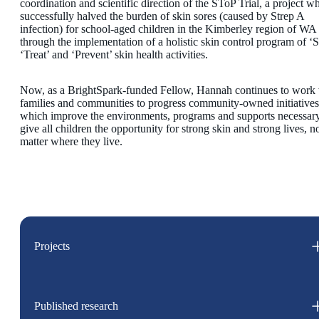
coordination and scientific direction of the SToP Trial, a project w
successfully halved the burden of skin sores (caused by Strep A
infection) for school-aged children in the Kimberley region of WA
through the implementation of a holistic skin control program of ‘S
‘Treat’ and ‘Prevent’ skin health activities.
Now, as a BrightSpark-funded Fellow, Hannah continues to work 
families and communities to progress community-owned initiatives
which improve the environments, programs and supports necessary
give all children the opportunity for strong skin and strong lives, n
matter where they live.
Projects
Published research