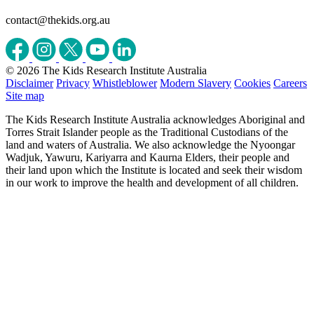
contact@thekids.org.au
© 2026 The Kids Research Institute Australia
Disclaimer
Privacy
Whistleblower
Modern Slavery
Cookies
Careers
Site map
The Kids Research Institute Australia acknowledges Aboriginal and
Torres Strait Islander people as the Traditional Custodians of the
land and waters of Australia. We also acknowledge the Nyoongar
Wadjuk, Yawuru, Kariyarra and Kaurna Elders, their people and
their land upon which the Institute is located and seek their wisdom
in our work to improve the health and development of all children.