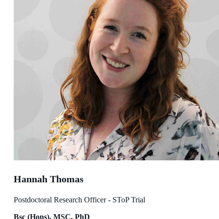
Hannah Thomas
Postdoctoral Research Officer - SToP Trial
Bsc (Hons), MSC, PhD