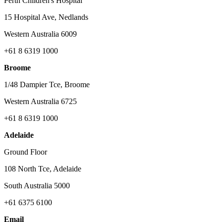
Perth Children's Hospital
15 Hospital Ave, Nedlands
Western Australia 6009
+61 8 6319 1000
Broome
1/48 Dampier Tce, Broome
Western Australia 6725
+61 8 6319 1000
Adelaide
Ground Floor
108 North Tce, Adelaide
South Australia 5000
+61 6375 6100
Email