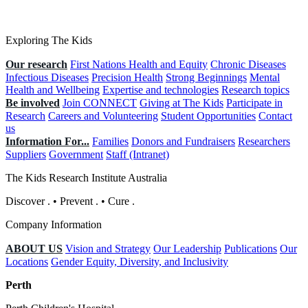
Exploring The Kids
Our research
First Nations Health and Equity
Chronic Diseases
Infectious Diseases
Precision Health
Strong Beginnings
Mental
Health and Wellbeing
Expertise and technologies
Research topics
Be involved
Join CONNECT
Giving at The Kids
Participate in
Research
Careers and Volunteering
Student Opportunities
Contact
us
Information For...
Families
Donors and Fundraisers
Researchers
Suppliers
Government
Staff (Intranet)
The Kids Research Institute Australia
Discover
.
•
Prevent
.
•
Cure
.
Company Information
ABOUT US
Vision and Strategy
Our Leadership
Publications
Our
Locations
Gender Equity, Diversity, and Inclusivity
Perth