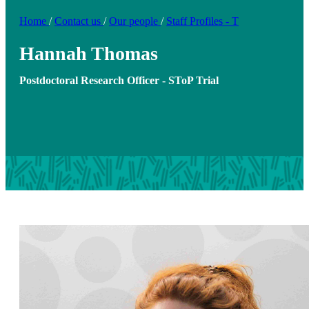
Home
/
Contact us
/
Our people
/
Staff Profiles - T
Hannah Thomas
Postdoctoral Research Officer - SToP Trial