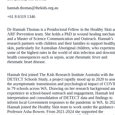
hannah.thomas@thekids.org.au
+61 8 6319 1346
Dr Hannah Thomas is a Postdoctoral Fellow in the Healthy Skin 
ARF Prevention team. She holds a PhD in wound healing mechan
and a Master of Science Communication and Outreach. Hannah’s
research partners with children and their families to support health
skin, particularly for Australian Aboriginal children, who experien
some of the highest rates in the world of skin infection and downs
health consequences such as sepsis, acute rheumatic fever and
rheumatic heart disease.
Hannah first joined The Kids Research Institute Australia with the
DETECT Schools Study, a project rapidly stood up in 2020 to ass
the asymptomatic transmission and psychological impact of COV
in 79 schools across WA. Drawing on her research background an
experience in school-based outreach and engagement, Hannah led 
interpretation and consolidation of DETECT data and findings to
inform local Government responses to the pandemic in WA. In 20
Hannah joined the Healthy Skin team to work under the guidance 
Professor Asha Bowen. From 2021-2024 she supported the