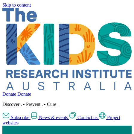
Skip to content
Donate
Donate
Discover
.
•
Prevent
.
•
Cure
.
Subscribe
News & events
Contact us
Project
websites