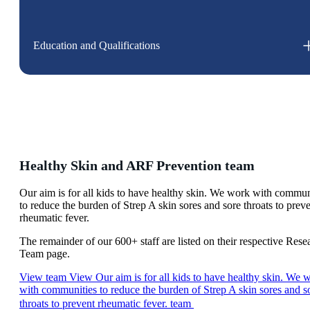
Education and Qualifications
Healthy Skin and ARF Prevention team
Our aim is for all kids to have healthy skin. We work with commun
to reduce the burden of Strep A skin sores and sore throats to prev
rheumatic fever.
The remainder of our 600+ staff are listed on their respective Rese
Team page.
View team
View Our aim is for all kids to have healthy skin. We 
with communities to reduce the burden of Strep A skin sores and s
throats to prevent rheumatic fever. team