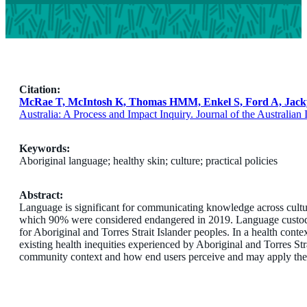
Citation:
McRae T, McIntosh K, Thomas HMM, Enkel S, Ford A, Jacky 
Australia: A Process and Impact Inquiry. Journal of the Australian
Keywords:
Aboriginal language; healthy skin; culture; practical policies
Abstract:
Language is significant for communicating knowledge across cultu
which 90% were considered endangered in 2019. Language custodians 
for Aboriginal and Torres Strait Islander peoples. In a health cont
existing health inequities experienced by Aboriginal and Torres Str
community context and how end users perceive and may apply thes