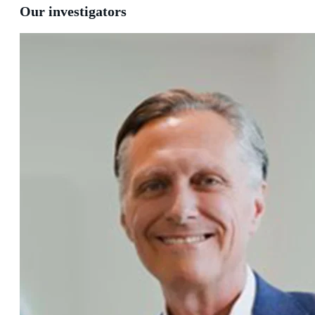
Our investigators