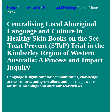
Home
/
Our research
/
Reports and Findings
/
2025
/
June
2025
Centralising Local Aboriginal
Language and Culture in
Healthy Skin Books on the See
Treat Prevent (SToP) Trial in the
Kimberley Region of Western
Australia: A Process and Impact
Inquiry
Language is significant for communicating knowledge
across cultures and generations and has the power to
attribute meanings and alter our worldviews.