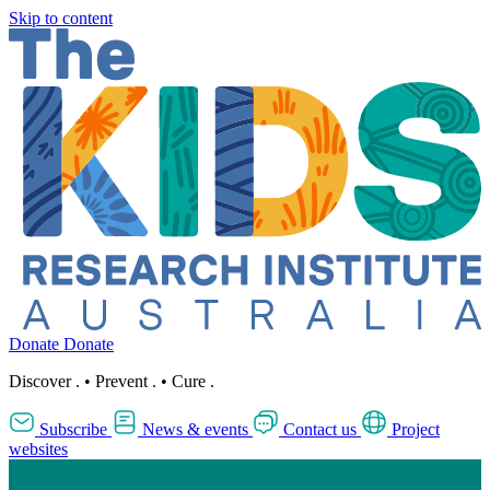
Skip to content
Donate
Donate
Discover
.
•
Prevent
.
•
Cure
.
Subscribe
News & events
Contact us
Project
websites