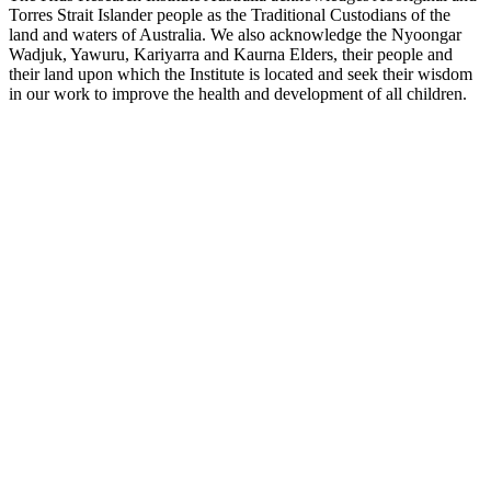
Torres Strait Islander people as the Traditional Custodians of the
land and waters of Australia. We also acknowledge the Nyoongar
Wadjuk, Yawuru, Kariyarra and Kaurna Elders, their people and
their land upon which the Institute is located and seek their wisdom
in our work to improve the health and development of all children.