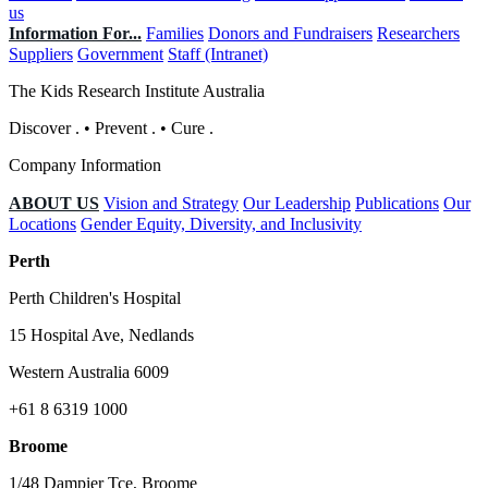
us
Information For...
Families
Donors and Fundraisers
Researchers
Suppliers
Government
Staff (Intranet)
The Kids Research Institute Australia
Discover
.
•
Prevent
.
•
Cure
.
Company Information
ABOUT US
Vision and Strategy
Our Leadership
Publications
Our
Locations
Gender Equity, Diversity, and Inclusivity
Perth
Perth Children's Hospital
15 Hospital Ave, Nedlands
Western Australia 6009
+61 8 6319 1000
Broome
1/48 Dampier Tce, Broome