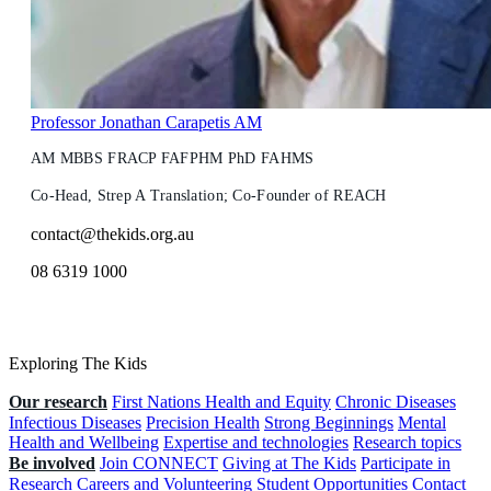
Professor Jonathan Carapetis AM
AM MBBS FRACP FAFPHM PhD FAHMS
Co-Head, Strep A Translation; Co-Founder of REACH
contact@thekids.org.au
08 6319 1000
Exploring The Kids
Our research
First Nations Health and Equity
Chronic Diseases
Infectious Diseases
Precision Health
Strong Beginnings
Mental
Health and Wellbeing
Expertise and technologies
Research topics
Be involved
Join CONNECT
Giving at The Kids
Participate in
Research
Careers and Volunteering
Student Opportunities
Contact