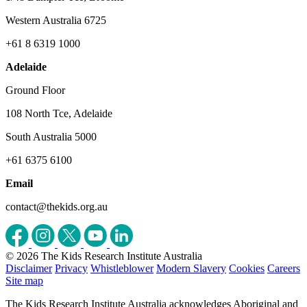
Western Australia 6725
+61 8 6319 1000
Adelaide
Ground Floor
108 North Tce, Adelaide
South Australia 5000
+61 6375 6100
Email
contact@thekids.org.au
© 2026 The Kids Research Institute Australia
Disclaimer
Privacy
Whistleblower
Modern Slavery
Cookies
Careers
Site map
The Kids Research Institute Australia acknowledges Aboriginal and