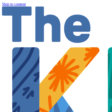
Skip to content