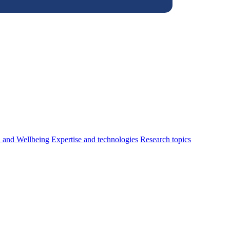
h and Wellbeing
Expertise and technologies
Research topics