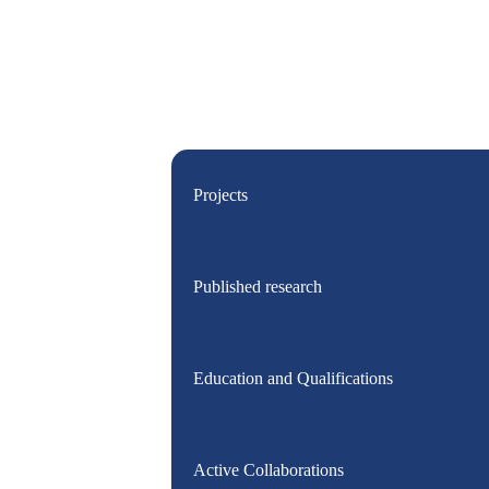
Projects
Published research
Education and Qualifications
Active Collaborations