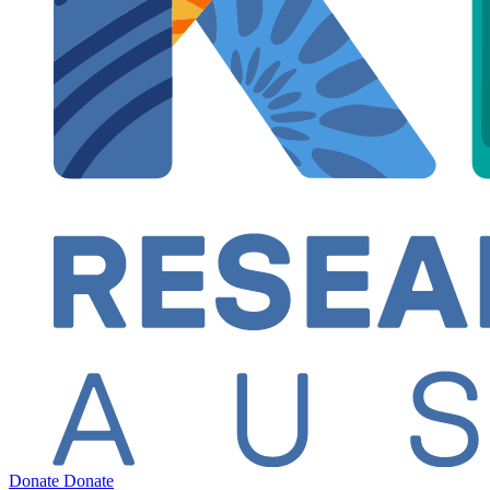
Donate
Donate