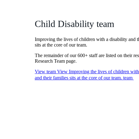
Child Disability team
Improving the lives of children with a disability and t
sits at the core of our team.
The remainder of our 600+ staff are listed on their re
Research Team page.
View team
View Improving the lives of children with 
and their families sits at the core of our team. team