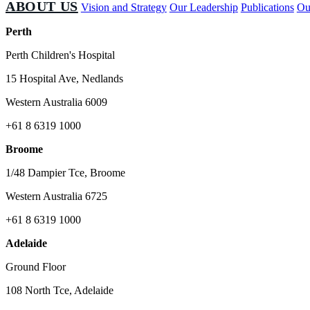
ABOUT US
Vision and Strategy
Our Leadership
Publications
Ou
Perth
Perth Children's Hospital
15 Hospital Ave, Nedlands
Western Australia 6009
+61 8 6319 1000
Broome
1/48 Dampier Tce, Broome
Western Australia 6725
+61 8 6319 1000
Adelaide
Ground Floor
108 North Tce, Adelaide