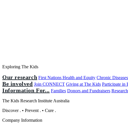
Exploring The Kids
Our research
First Nations Health and Equity
Chronic Disease
Be involved
Join CONNECT
Giving at The Kids
Participate in
Information For...
Families
Donors and Fundraisers
Research
The Kids Research Institute Australia
Discover
.
•
Prevent
.
•
Cure
.
Company Information