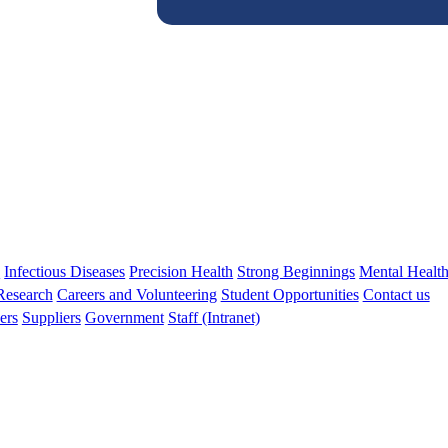
s
Infectious Diseases
Precision Health
Strong Beginnings
Mental Healt
 Research
Careers and Volunteering
Student Opportunities
Contact us
ers
Suppliers
Government
Staff (Intranet)