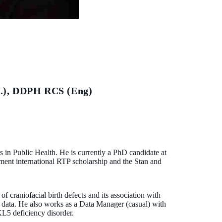
.), DDPH RCS (Eng)
ns in Public Health. He is currently a PhD candidate at
ent international RTP scholarship and the Stan and
 craniofacial birth defects and its association with
ked data. He also works as a Data Manager (casual) with
KL5 deficiency disorder.