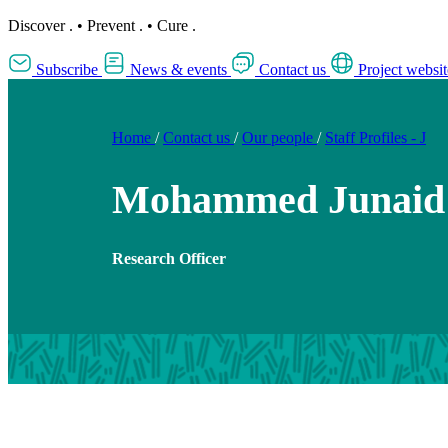
Discover
.
•
Prevent
.
•
Cure
.
Subscribe
News & events
Contact us
Project websit
Home
/
Contact us
/
Our people
/
Staff Profiles - J
Mohammed Junaid
Research Officer