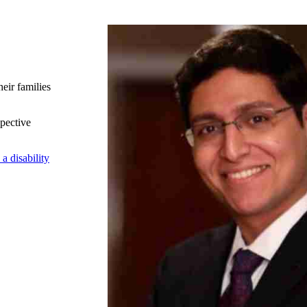
heir families
spective
a disability